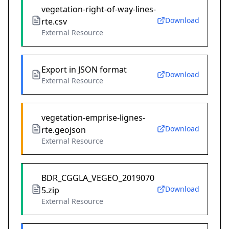
vegetation-right-of-way-lines-
Download
rte.csv
External Resource
Export in JSON format
Download
External Resource
vegetation-emprise-lignes-
Download
rte.geojson
External Resource
BDR_CGGLA_VEGEO_2019070
Download
5.zip
External Resource