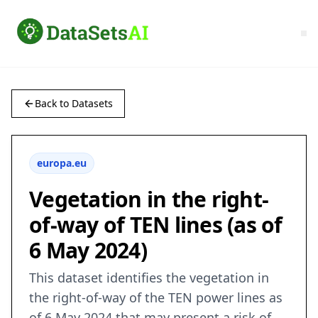
Back to Datasets
europa.eu
Vegetation in the right-
of-way of TEN lines (as of
6 May 2024)
This dataset identifies the vegetation in
the right-of-way of the TEN power lines as
of 6 May 2024 that may present a risk of