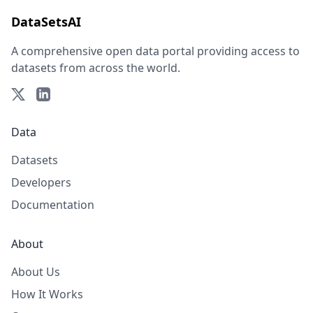
DataSetsAI
A comprehensive open data portal providing access to
datasets from across the world.
Data
Datasets
Developers
Documentation
About
About Us
How It Works