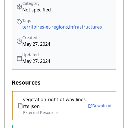
Category
Not specified
Tags
territoires-et-regions
,
infrastructures
Created
May 27, 2024
Updated
May 27, 2024
Resources
vegetation-right-of-way-lines-
Download
rte.json
External Resource