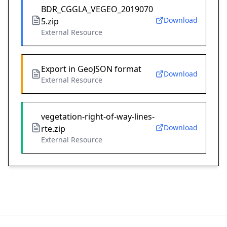
BDR_CGGLA_VEGEO_2019070
Download
5.zip
External Resource
Export in GeoJSON format
Download
External Resource
vegetation-right-of-way-lines-
Download
rte.zip
External Resource