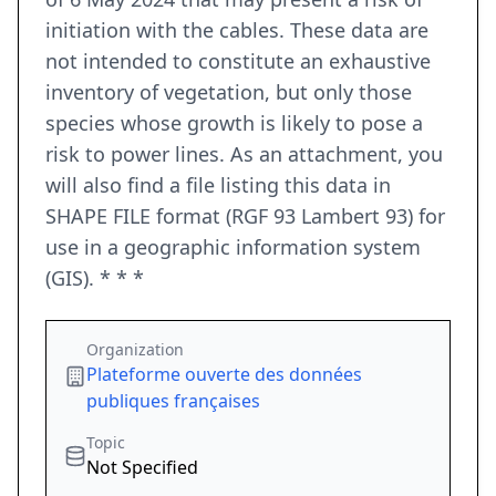
initiation with the cables. These data are
not intended to constitute an exhaustive
inventory of vegetation, but only those
species whose growth is likely to pose a
risk to power lines. As an attachment, you
will also find a file listing this data in
SHAPE FILE format (RGF 93 Lambert 93) for
use in a geographic information system
(GIS). * * *
Organization
Plateforme ouverte des données
publiques françaises
Topic
Not Specified