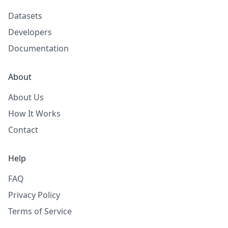
Datasets
Developers
Documentation
About
About Us
How It Works
Contact
Help
FAQ
Privacy Policy
Terms of Service