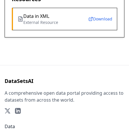
Data in XML
Download
External Resource
DataSetsAI
A comprehensive open data portal providing access to
datasets from across the world.
Data