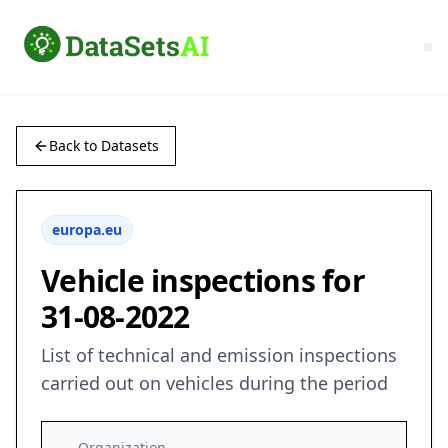
Back to Datasets
europa.eu
Vehicle inspections for
31-08-2022
List of technical and emission inspections
carried out on vehicles during the period
Organization