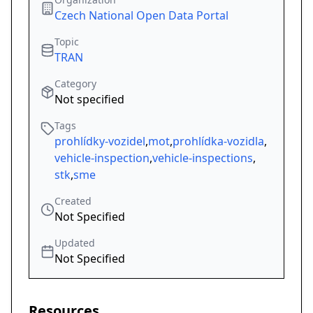
Czech National Open Data Portal
Topic
TRAN
Category
Not specified
Tags
prohlídky-vozidel
,
mot
,
prohlídka-vozidla
,
vehicle-inspection
,
vehicle-inspections
,
stk
,
sme
Created
Not Specified
Updated
Not Specified
Resources