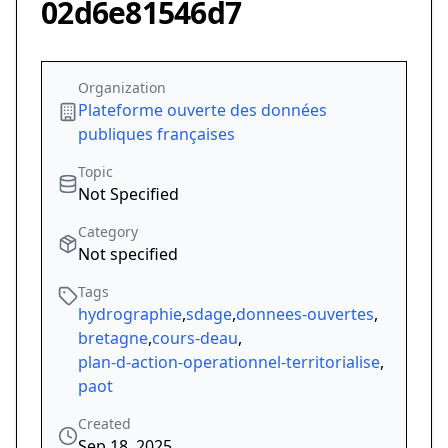
02d6e81546d7
Organization
Plateforme ouverte des données
publiques françaises
Topic
Not Specified
Category
Not specified
Tags
hydrographie
,
sdage
,
donnees-ouvertes
,
bretagne
,
cours-deau
,
plan-d-action-operationnel-territorialise
,
paot
Created
Sep 18, 2025