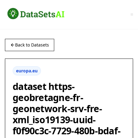
Back to Datasets
europa.eu
dataset https-
geobretagne-fr-
geonetwork-srv-fre-
xml_iso19139-uuid-
f0f90c3c-7729-480b-bdaf-