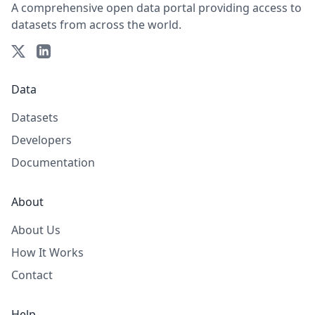
A comprehensive open data portal providing access to
datasets from across the world.
Data
Datasets
Developers
Documentation
About
About Us
How It Works
Contact
Help