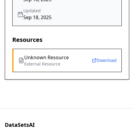
Updated
Sep 18, 2025
Resources
Unknown Resource
Download
External Resource
DataSetsAI