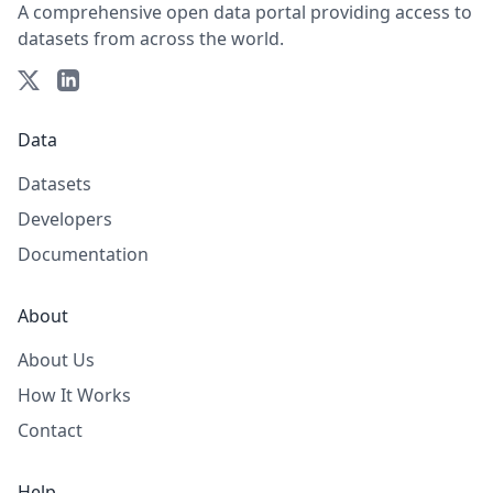
A comprehensive open data portal providing access to
datasets from across the world.
Data
Datasets
Developers
Documentation
About
About Us
How It Works
Contact
Help