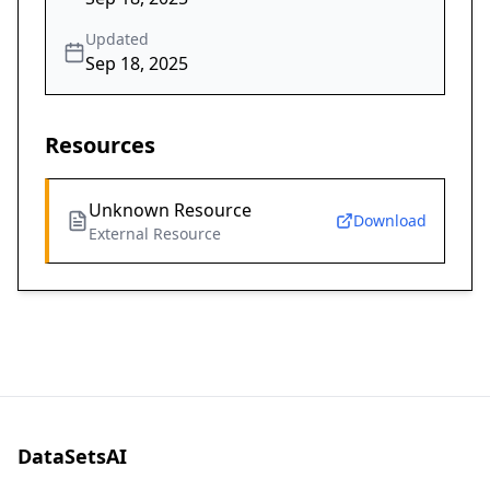
Updated
Sep 18, 2025
Resources
Unknown Resource
Download
External Resource
DataSetsAI