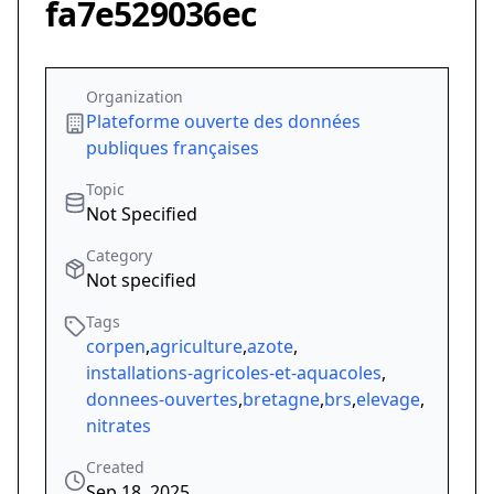
fa7e529036ec
Organization
Plateforme ouverte des données
publiques françaises
Topic
Not Specified
Category
Not specified
Tags
corpen
,
agriculture
,
azote
,
installations-agricoles-et-aquacoles
,
donnees-ouvertes
,
bretagne
,
brs
,
elevage
,
nitrates
Created
Sep 18, 2025