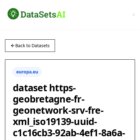
Back to Datasets
europa.eu
dataset https-
geobretagne-fr-
geonetwork-srv-fre-
xml_iso19139-uuid-
c1c16cb3-92ab-4ef1-8a6a-