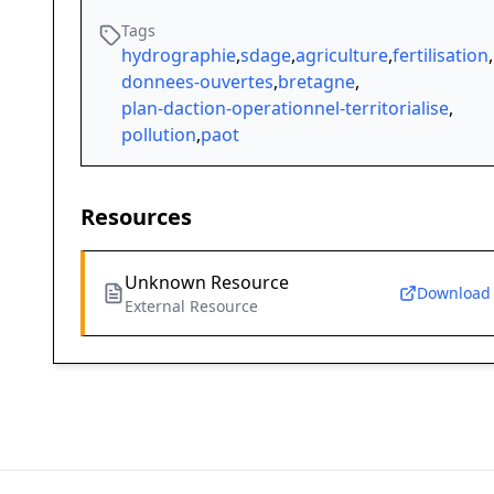
Tags
hydrographie
,
sdage
,
agriculture
,
fertilisation
,
donnees-ouvertes
,
bretagne
,
plan-daction-operationnel-territorialise
,
pollution
,
paot
Resources
Unknown Resource
Download
External Resource