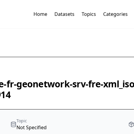
Home
Datasets
Topics
Categories
e-fr-geonetwork-srv-fre-xml_is
914
Topic
Not Specified