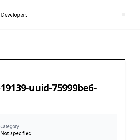
Developers
o19139-uuid-75999be6-
Category
Not specified