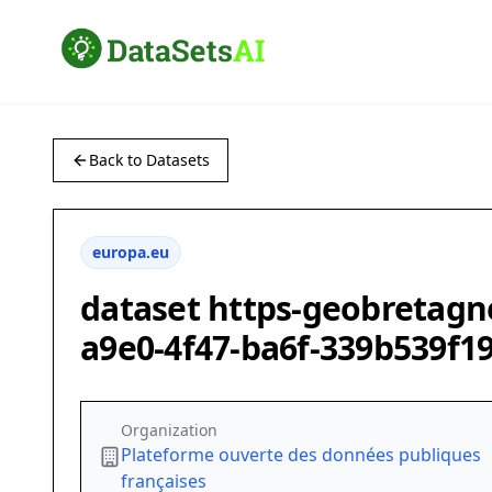
Back to Datasets
europa.eu
dataset https-geobretagn
a9e0-4f47-ba6f-339b539f1
Organization
Plateforme ouverte des données publiques
françaises