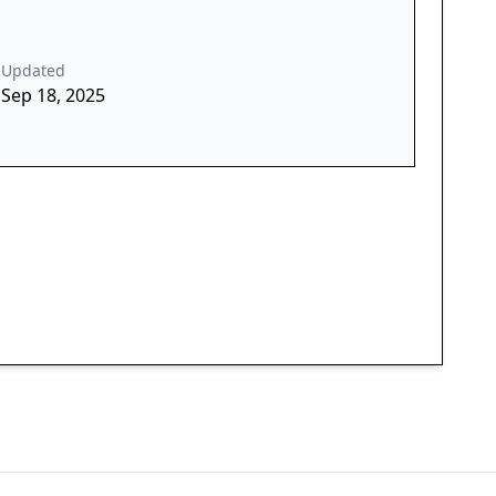
Updated
Sep 18, 2025