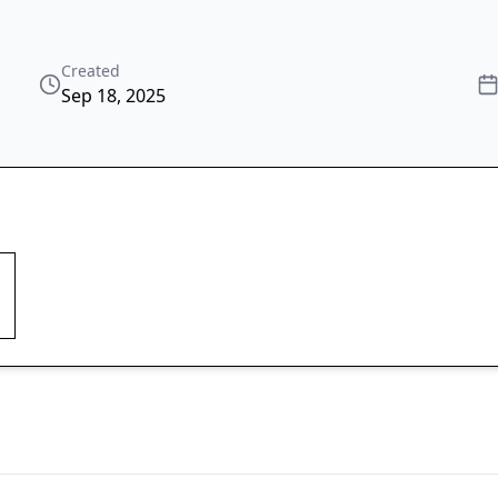
Created
Sep 18, 2025