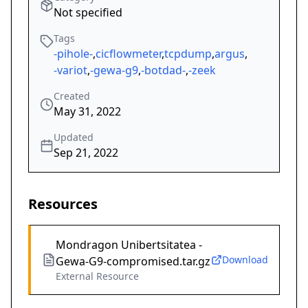
Not specified
Tags
-pihole-
,
cicflowmeter
,
tcpdump
,
argus
,
-variot
,
-gewa-g9
,
-botdad-
,
-zeek
Created
May 31, 2022
Updated
Sep 21, 2022
Resources
Mondragon Unibertsitatea -
Download
Gewa-G9-compromised.tar.gz
External Resource