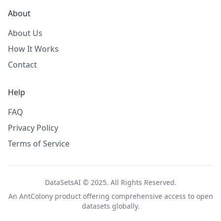
About
About Us
How It Works
Contact
Help
FAQ
Privacy Policy
Terms of Service
DataSetsAI © 2025. All Rights Reserved.
An
AntColony
product offering comprehensive access to open
datasets globally.