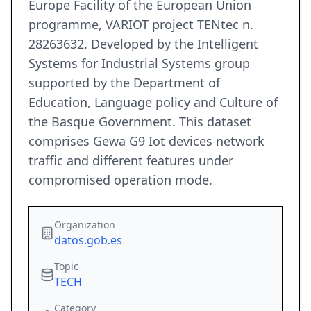
Europe Facility of the European Union
programme, VARIOT project TENtec n.
28263632. Developed by the Intelligent
Systems for Industrial Systems group
supported by the Department of
Education, Language policy and Culture of
the Basque Government. This dataset
comprises Gewa G9 Iot devices network
traffic and different features under
compromised operation mode.
Organization
datos.gob.es
Topic
TECH
Category