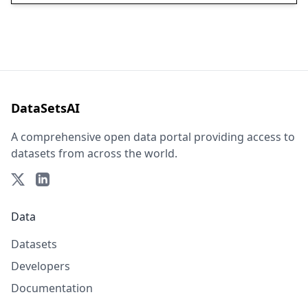
DataSetsAI
A comprehensive open data portal providing access to
datasets from across the world.
Data
Datasets
Developers
Documentation