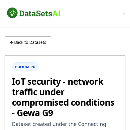
Back to Datasets
europa.eu
IoT security - network
traffic under
compromised conditions
- Gewa G9
Dataset created under the Connecting