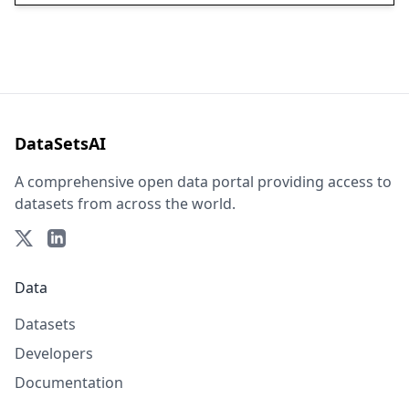
DataSetsAI
A comprehensive open data portal providing access to
datasets from across the world.
Data
Datasets
Developers
Documentation