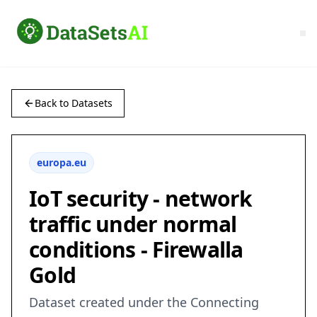
Back to Datasets
europa.eu
IoT security - network
traffic under normal
conditions - Firewalla
Gold
Dataset created under the Connecting