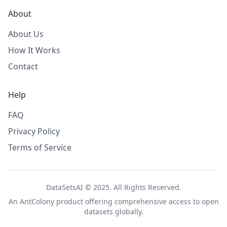
About
About Us
How It Works
Contact
Help
FAQ
Privacy Policy
Terms of Service
DataSetsAI © 2025. All Rights Reserved.
An
AntColony
product offering comprehensive access to open
datasets globally.