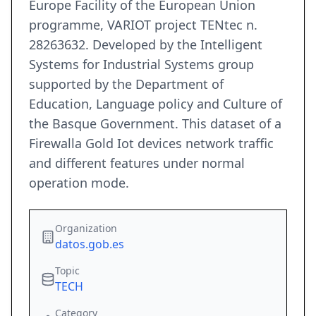
Europe Facility of the European Union
programme, VARIOT project TENtec n.
28263632. Developed by the Intelligent
Systems for Industrial Systems group
supported by the Department of
Education, Language policy and Culture of
the Basque Government. This dataset of a
Firewalla Gold Iot devices network traffic
and different features under normal
operation mode.
Organization
datos.gob.es
Topic
TECH
Category