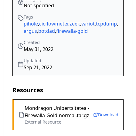
Not specified
Tags
pihole
,
cicflowmeter
,
zeek
,
variot
,
tcpdump
,
argus
,
botdad
,
firewalla-gold
Created
May 31, 2022
Updated
Sep 21, 2022
Resources
Mondragon Unibertsitatea -
Download
Firewalla-Gold-normal.tar.gz
External Resource