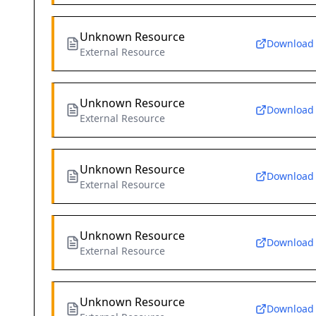
Unknown Resource
Download
External Resource
Unknown Resource
Download
External Resource
Unknown Resource
Download
External Resource
Unknown Resource
Download
External Resource
Unknown Resource
Download