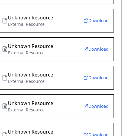
Unknown Resource
Download
External Resource
Unknown Resource
Download
External Resource
Unknown Resource
Download
External Resource
Unknown Resource
Download
External Resource
Unknown Resource
Download