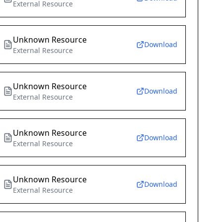
External Resource
Unknown Resource
Download
External Resource
Unknown Resource
Download
External Resource
Unknown Resource
Download
External Resource
Unknown Resource
Download
External Resource