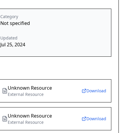
Category
Not specified
Updated
Jul 25, 2024
Unknown Resource
Download
External Resource
Unknown Resource
Download
External Resource