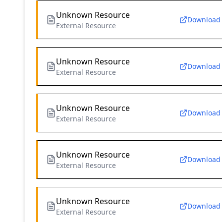
Unknown Resource
Download
External Resource
Unknown Resource
Download
External Resource
Unknown Resource
Download
External Resource
Unknown Resource
Download
External Resource
Unknown Resource
Download
External Resource