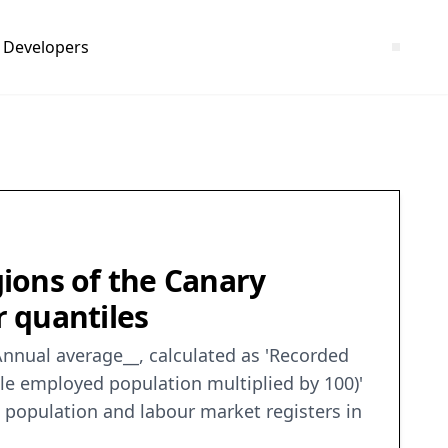
Developers
ions of the Canary
r quantiles
Annual average__, calculated as 'Recorded
le employed population multiplied by 100)'
ve population and labour market registers in