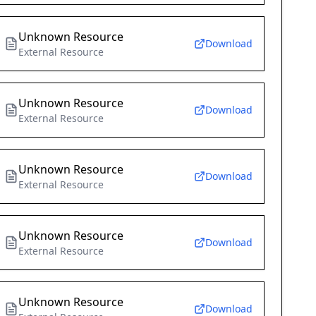
Unknown Resource
Download
External Resource
Unknown Resource
Download
External Resource
Unknown Resource
Download
External Resource
Unknown Resource
Download
External Resource
Unknown Resource
Download