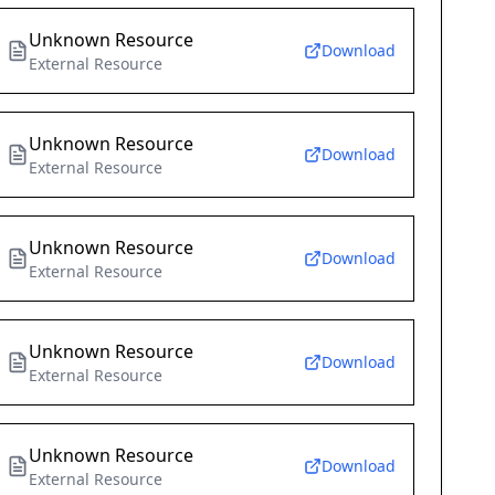
Unknown Resource
Download
External Resource
Unknown Resource
Download
External Resource
Unknown Resource
Download
External Resource
Unknown Resource
Download
External Resource
Unknown Resource
Download
External Resource