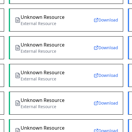
Unknown Resource
Download
External Resource
Unknown Resource
Download
External Resource
Unknown Resource
Download
External Resource
Unknown Resource
Download
External Resource
Unknown Resource
Download