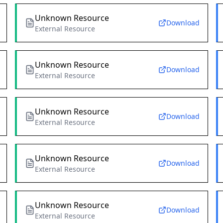
Unknown Resource
Download
External Resource
Unknown Resource
Download
External Resource
Unknown Resource
Download
External Resource
Unknown Resource
Download
External Resource
Unknown Resource
Download
External Resource