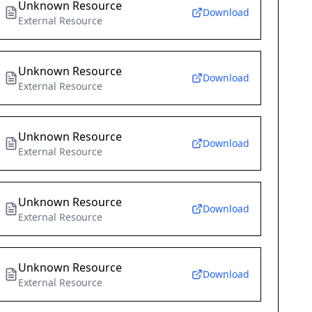
Unknown Resource
Download
External Resource
Unknown Resource
Download
External Resource
Unknown Resource
Download
External Resource
Unknown Resource
Download
External Resource
Unknown Resource
Download
External Resource