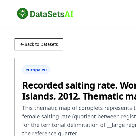
Back to Datasets
europa.eu
Recorded salting rate. Wo
Islands. 2012. Thematic ma
This thematic map of coroplets represents t
female salting rate (quotient between regis
for the territorial delimitation of __large 
the reference quarter.