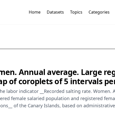
Home
Datasets
Topics
Categories
men. Annual average. Large reg
p of coroplets of 5 intervals pe
he labor indicator __Recorded salting rate. Women. 
tered female salaried population and registered fema
regions__ of the Canary Islands, based on administrati