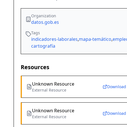
Organization
datos.gob.es
Tags
indicadores-laborales
,
mapa-temático
,
emple
cartografía
Resources
Unknown Resource
Download
External Resource
Unknown Resource
Download
External Resource