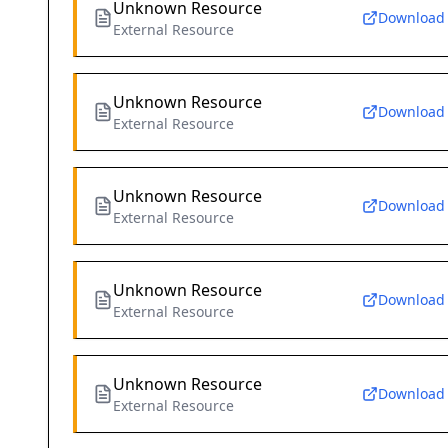
Unknown Resource
Download
External Resource
Unknown Resource
Download
External Resource
Unknown Resource
Download
External Resource
Unknown Resource
Download
External Resource
Unknown Resource
Download
External Resource