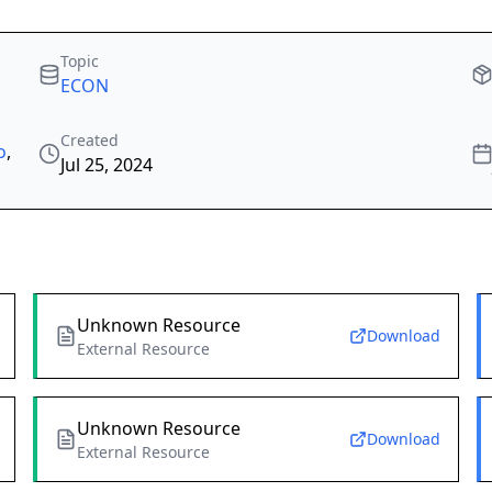
Topic
ECON
Created
o
,
Jul 25, 2024
Unknown Resource
Download
External Resource
Unknown Resource
Download
External Resource