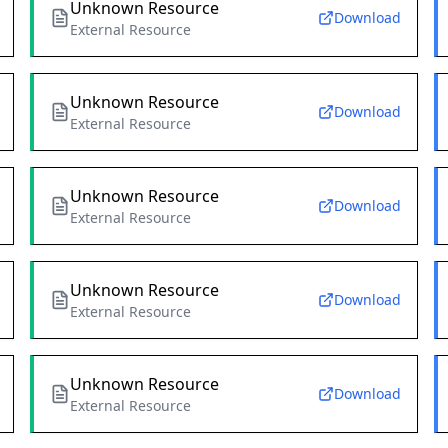
Unknown Resource
Download
External Resource
Unknown Resource
Download
External Resource
Unknown Resource
Download
External Resource
Unknown Resource
Download
External Resource
Unknown Resource
Download
External Resource