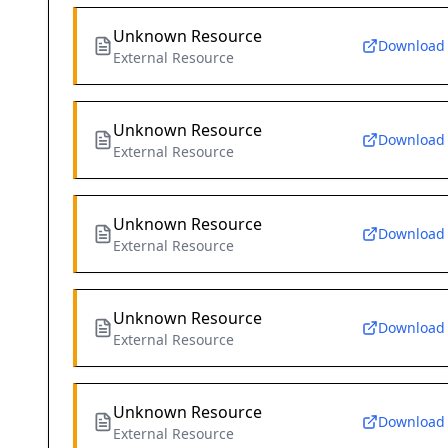
Unknown Resource
Download
External Resource
Unknown Resource
Download
External Resource
Unknown Resource
Download
External Resource
Unknown Resource
Download
External Resource
Unknown Resource
Download
External Resource