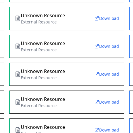
Unknown Resource
Download
External Resource
Unknown Resource
Download
External Resource
Unknown Resource
Download
External Resource
Unknown Resource
Download
External Resource
Unknown Resource
Download