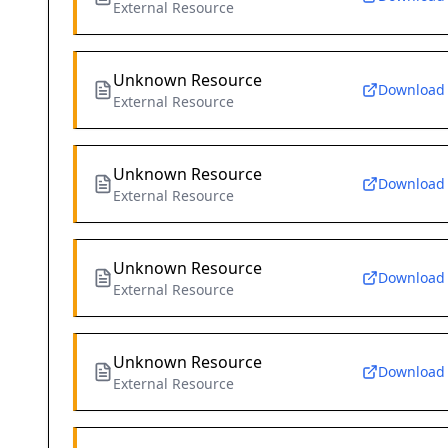
External Resource
Unknown Resource
Download
External Resource
Unknown Resource
Download
External Resource
Unknown Resource
Download
External Resource
Unknown Resource
Download
External Resource