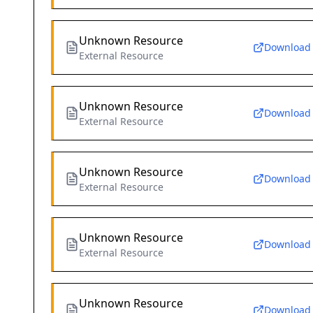
Unknown Resource
Download
External Resource
Unknown Resource
Download
External Resource
Unknown Resource
Download
External Resource
Unknown Resource
Download
External Resource
Unknown Resource
Download