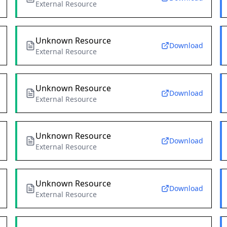
External Resource
Unknown Resource
Download
External Resource
Unknown Resource
Download
External Resource
Unknown Resource
Download
External Resource
Unknown Resource
Download
External Resource