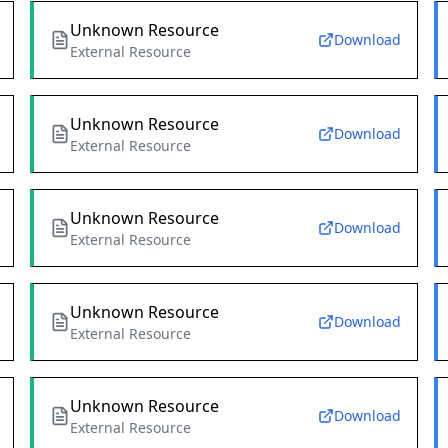
Unknown Resource
Download
External Resource
Unknown Resource
Download
External Resource
Unknown Resource
Download
External Resource
Unknown Resource
Download
External Resource
Unknown Resource
Download
External Resource