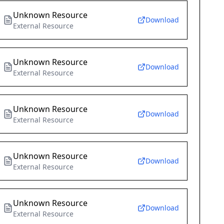
Unknown Resource
Download
External Resource
Unknown Resource
Download
External Resource
Unknown Resource
Download
External Resource
Unknown Resource
Download
External Resource
Unknown Resource
Download
External Resource