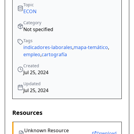
Topic
ECON
Category
Not specified
Tags
indicadores-laborales
,
mapa-temático
,
empleo
,
cartografía
Created
Jul 25, 2024
Updated
Jul 25, 2024
Resources
Unknown Resource
Download