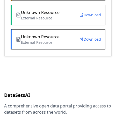
Unknown Resource
Download
External Resource
Unknown Resource
Download
External Resource
DataSetsAI
A comprehensive open data portal providing access to
datasets from across the world.