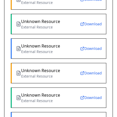
External Resource
Unknown Resource
Download
External Resource
Unknown Resource
Download
External Resource
Unknown Resource
Download
External Resource
Unknown Resource
Download
External Resource