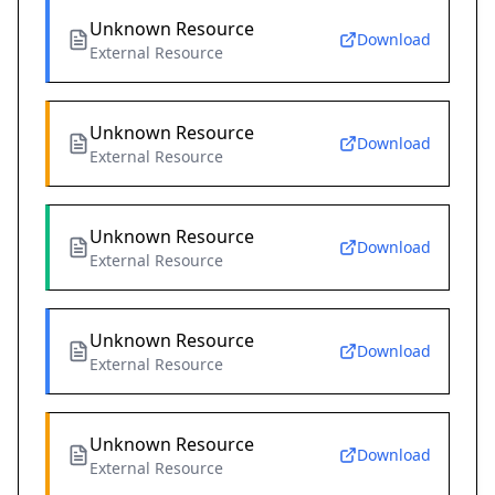
Unknown Resource
Download
External Resource
Unknown Resource
Download
External Resource
Unknown Resource
Download
External Resource
Unknown Resource
Download
External Resource
Unknown Resource
Download
External Resource