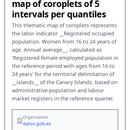
map of coroplets of 5
intervals per quantiles
This thematic map of coroplets represents
the labor indicator __Registered occupied
population. Women from 16 to 24 years of
age. Annual average__, calculated as
'Registered female employed population in
the reference period with ages from 16 to
24 years' for the territorial delimitation of
__islands__ of the Canary Islands, based on
administrative population and labour
market registers in the reference quarter.
Organization
datos.gob.es