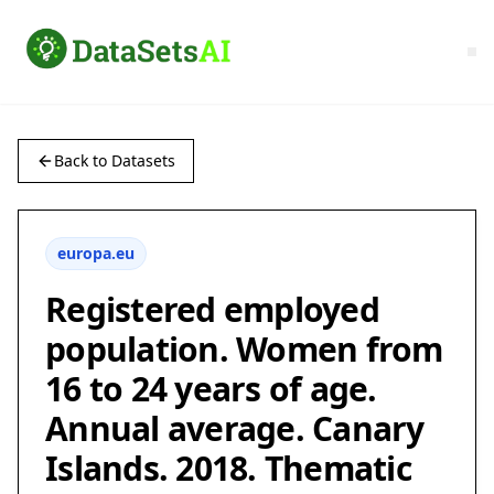
Back to Datasets
europa.eu
Registered employed
population. Women from
16 to 24 years of age.
Annual average. Canary
Islands. 2018. Thematic