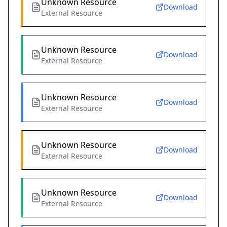
Unknown Resource
Download
External Resource
Unknown Resource
Download
External Resource
Unknown Resource
Download
External Resource
Unknown Resource
Download
External Resource
Unknown Resource
Download
External Resource