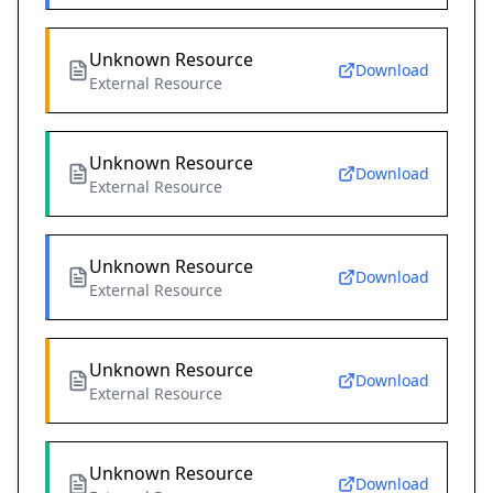
Unknown Resource
Download
External Resource
Unknown Resource
Download
External Resource
Unknown Resource
Download
External Resource
Unknown Resource
Download
External Resource
Unknown Resource
Download