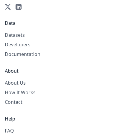
Data
Datasets
Developers
Documentation
About
About Us
How It Works
Contact
Help
FAQ