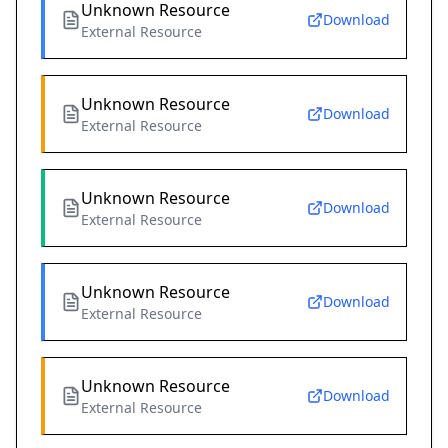
Unknown Resource
Download
External Resource
Unknown Resource
Download
External Resource
Unknown Resource
Download
External Resource
Unknown Resource
Download
External Resource
Unknown Resource
Download
External Resource