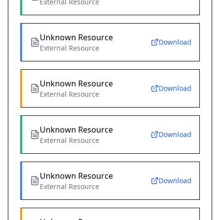
External Resource
Unknown Resource
Download
External Resource
Unknown Resource
Download
External Resource
Unknown Resource
Download
External Resource
Unknown Resource
Download
External Resource