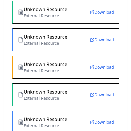
Unknown Resource
Download
External Resource
Unknown Resource
Download
External Resource
Unknown Resource
Download
External Resource
Unknown Resource
Download
External Resource
Unknown Resource
Download
External Resource