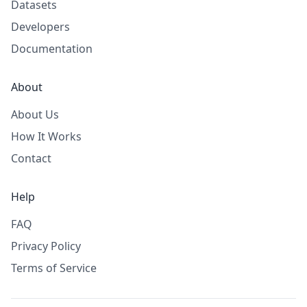
Datasets
Developers
Documentation
About
About Us
How It Works
Contact
Help
FAQ
Privacy Policy
Terms of Service