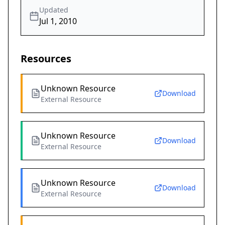
Updated
Jul 1, 2010
Resources
Unknown Resource
Download
External Resource
Unknown Resource
Download
External Resource
Unknown Resource
Download
External Resource