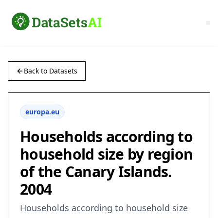
Back to Datasets
europa.eu
Households according to
household size by region
of the Canary Islands.
2004
Households according to household size