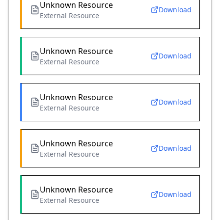
Unknown Resource
Download
External Resource
Unknown Resource
Download
External Resource
Unknown Resource
Download
External Resource
Unknown Resource
Download
External Resource
Unknown Resource
Download
External Resource