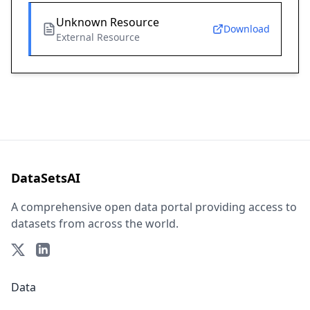
Unknown Resource
Download
External Resource
DataSetsAI
A comprehensive open data portal providing access to
datasets from across the world.
Data