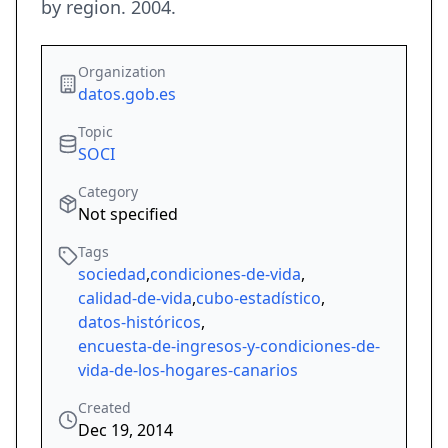
by region. 2004.
Organization
datos.gob.es
Topic
SOCI
Category
Not specified
Tags
sociedad
,
condiciones-de-vida
,
calidad-de-vida
,
cubo-estadístico
,
datos-históricos
,
encuesta-de-ingresos-y-condiciones-de-
vida-de-los-hogares-canarios
Created
Dec 19, 2014