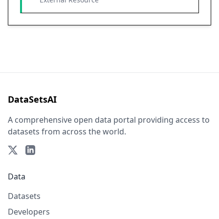
DataSetsAI
A comprehensive open data portal providing access to
datasets from across the world.
Data
Datasets
Developers