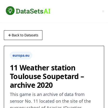
Back to Datasets
europa.eu
11 Weather station
Toulouse Soupetard –
archive 2020
This game is an archive of data from
sensor No. 11 located on the site of the
nursery school of Acacias (Quartier