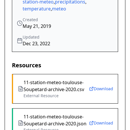
station-meteo
,
precipitations
,
temperature
,
meteo
Created
May 21, 2019
Updated
Dec 23, 2022
Resources
11-station-meteo-toulouse-
Download
Soupetard-archive-2020.csv
External Resource
11-station-meteo-toulouse-
Download
Soupetard-archive-2020.json
External Resource