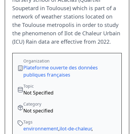
Soupetard in Toulouse) which is part of a
network of weather stations located on
the Toulouse metropolis in order to study
the phenomenon of Ilot de Chaleur Urbain
(ICU) Rain data are effective from 2022.
Organization
Plateforme ouverte des données
publiques françaises
Topic
Not Specified
Category
Not specified
Tags
environnement
,
ilot-de-chaleur
,