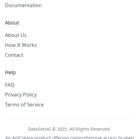
Documentation
About
About Us
How It Works
Contact
Help
FAQ
Privacy Policy
Terms of Service
DataSetsAI © 2025. All Rights Reserved.
An
AntColony
product offering comprehensive access to open