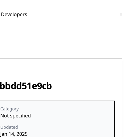
Developers
2fbbdd51e9cb
Category
Not specified
Updated
Jan 14, 2025