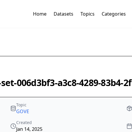
Home
Datasets
Topics
Categories
k-set-006d3bf3-a3c8-4289-83b4-
Topic
GOVE
Created
Jan 14, 2025