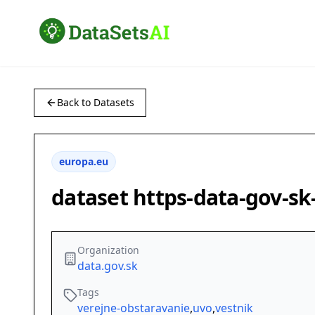
Back to Datasets
europa.eu
dataset https-data-gov-s
Organization
data.gov.sk
Tags
verejne-obstaravanie
,
uvo
,
vestnik