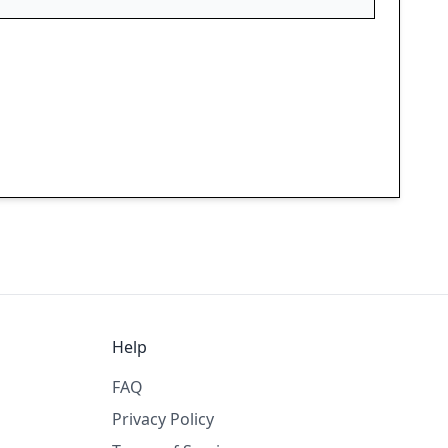
Help
FAQ
Privacy Policy