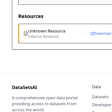
Resources
Unknown Resource
Download
External Resource
Data
DataSetsAI
Datasets
A comprehensive open data portal
providing access to datasets from
Developer
across the world.