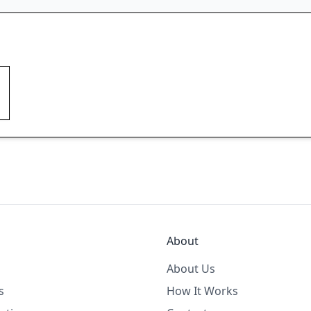
About
About Us
s
How It Works