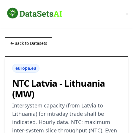
Back to Datasets
europa.eu
NTC Latvia - Lithuania
(MW)
Intersystem capacity (from Latvia to
Lithuania) for intraday trade shall be
indicated. Hourly data. NTC: maximum
inter-system slice throughput (NTC). Even