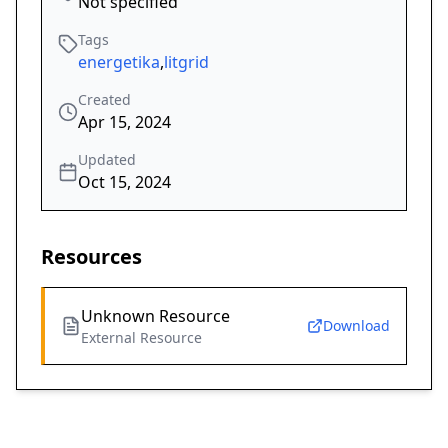
Not specified
Tags
energetika
,
litgrid
Created
Apr 15, 2024
Updated
Oct 15, 2024
Resources
Unknown Resource
Download
External Resource