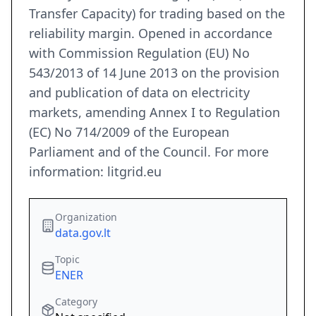
Transfer Capacity) for trading based on the
reliability margin. Opened in accordance
with Commission Regulation (EU) No
543/2013 of 14 June 2013 on the provision
and publication of data on electricity
markets, amending Annex I to Regulation
(EC) No 714/2009 of the European
Parliament and of the Council. For more
information: litgrid.eu
Organization
data.gov.lt
Topic
ENER
Category