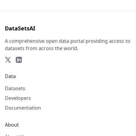
DataSetsAI
A comprehensive open data portal providing access to
datasets from across the world.
Data
Datasets
Developers
Documentation
About