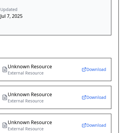
Updated
Jul 7, 2025
Unknown Resource
Download
External Resource
Unknown Resource
Download
External Resource
Unknown Resource
Download
External Resource