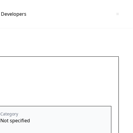
Developers
Category
Not specified