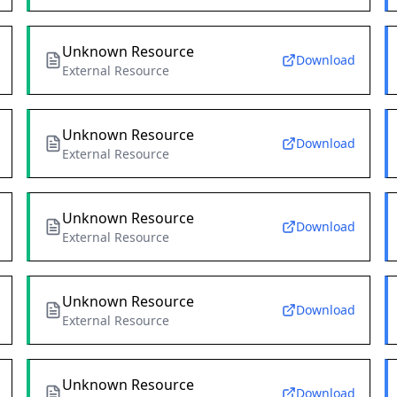
Unknown Resource
Download
External Resource
Unknown Resource
Download
External Resource
Unknown Resource
Download
External Resource
Unknown Resource
Download
External Resource
Unknown Resource
Download