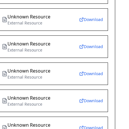
Unknown Resource
Download
External Resource
Unknown Resource
Download
External Resource
Unknown Resource
Download
External Resource
Unknown Resource
Download
External Resource
Unknown Resource
Download