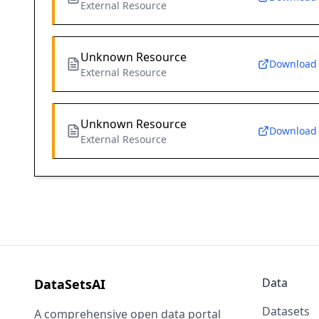
External Resource
Unknown Resource
Download
External Resource
Unknown Resource
Download
External Resource
Data
DataSetsAI
Datasets
A comprehensive open data portal