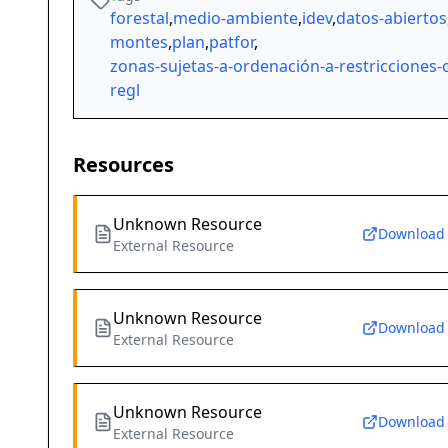
forestal
,
medio-ambiente
,
idev
,
datos-abiertos
montes
,
plan
,
patfor
,
zonas-sujetas-a-ordenación-a-restricciones-
regl
Resources
Unknown Resource
Download
External Resource
Unknown Resource
Download
External Resource
Unknown Resource
Download
External Resource