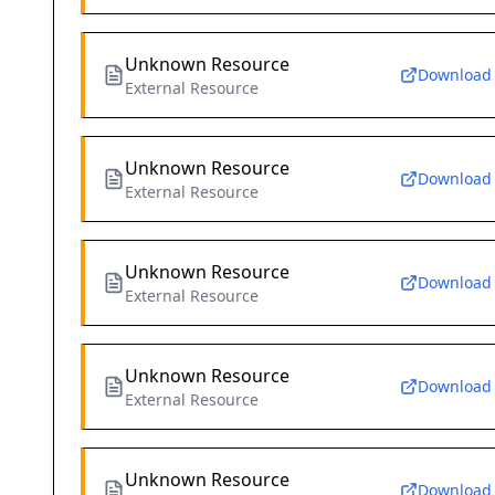
Unknown Resource
Download
External Resource
Unknown Resource
Download
External Resource
Unknown Resource
Download
External Resource
Unknown Resource
Download
External Resource
Unknown Resource
Download