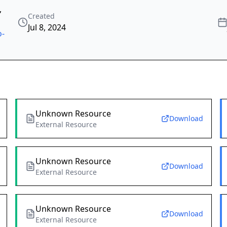
,
Created
Jul 8, 2024
o-
Unknown Resource
Download
External Resource
Unknown Resource
Download
External Resource
Unknown Resource
Download
External Resource