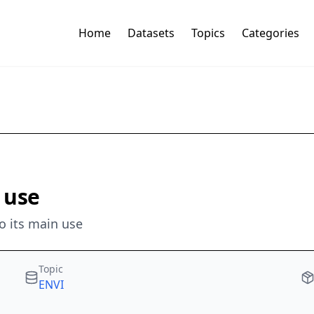
Home
Datasets
Topics
Categories
 use
o its main use
Topic
ENVI