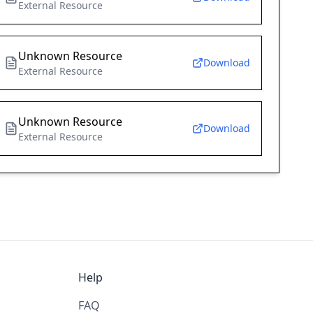
External Resource
Unknown Resource
Download
External Resource
Unknown Resource
Download
External Resource
Help
FAQ