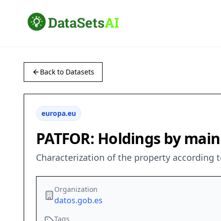
Back to Datasets
europa.eu
PATFOR: Holdings by main
Characterization of the property according t
Organization
datos.gob.es
Tags