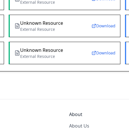
External Resource
Unknown Resource
Download
External Resource
Unknown Resource
Download
External Resource
About
About Us