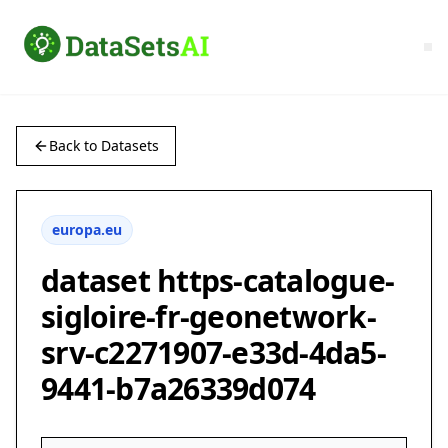
Back to Datasets
europa.eu
dataset https-catalogue-
sigloire-fr-geonetwork-
srv-c2271907-e33d-4da5-
9441-b7a26339d074