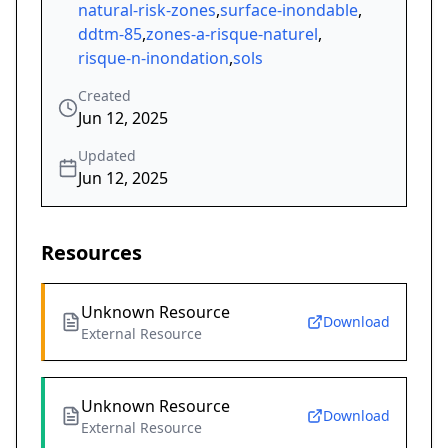
natural-risk-zones
,
surface-inondable
,
ddtm-85
,
zones-a-risque-naturel
,
risque-n-inondation
,
sols
Created
Jun 12, 2025
Updated
Jun 12, 2025
Resources
Unknown Resource
Download
External Resource
Unknown Resource
Download
External Resource