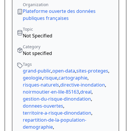
Organization
Plateforme ouverte des données
publiques françaises
Topic
Not Specified
Category
Not specified
Tags
grand-public
,
open-data
,
sites-proteges
,
geologie
,
risque
,
cartographie
,
risques-naturels
,
directive-inondation
,
noirmoutier-en-lile-85163
,
dreal
,
gestion-du-risque-dinondation
,
donnees-ouvertes
,
territoire-a-risque-dinondation
,
repartition-de-la-population-
demographie
,