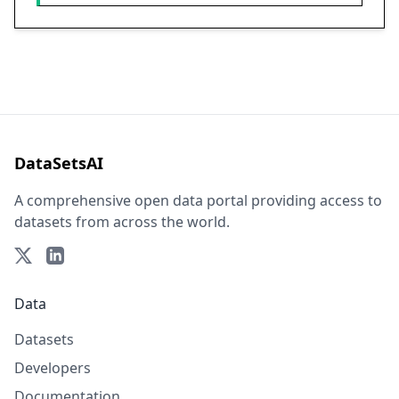
DataSetsAI
A comprehensive open data portal providing access to
datasets from across the world.
Data
Datasets
Developers
Documentation