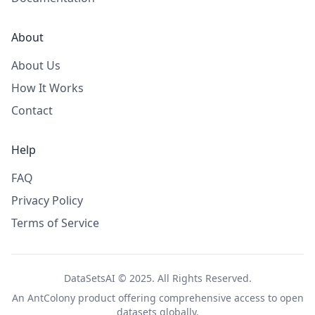
About
About Us
How It Works
Contact
Help
FAQ
Privacy Policy
Terms of Service
DataSetsAI © 2025. All Rights Reserved.
An
AntColony
product offering comprehensive access to open
datasets globally.