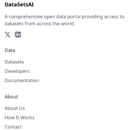
DataSetsAI
A comprehensive open data portal providing access to
datasets from across the world.
Data
Datasets
Developers
Documentation
About
About Us
How It Works
Contact