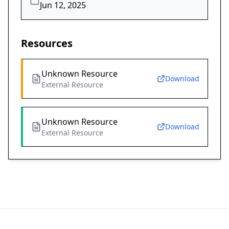
Jun 12, 2025
Resources
Unknown Resource
Download
External Resource
Unknown Resource
Download
External Resource