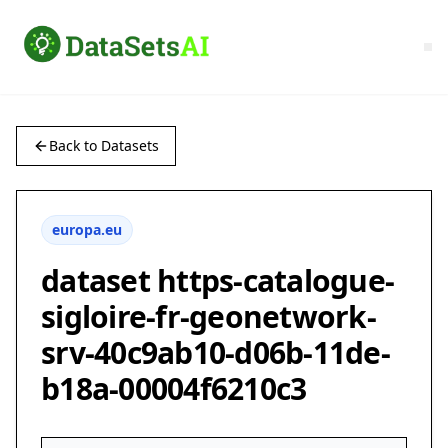
Back to Datasets
europa.eu
dataset https-catalogue-
sigloire-fr-geonetwork-
srv-40c9ab10-d06b-11de-
b18a-00004f6210c3