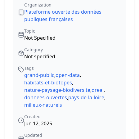
Organization
Plateforme ouverte des données
publiques françaises
Topic
Not Specified
Category
Not specified
Tags
grand-public
,
open-data
,
habitats-et-biotopes
,
nature-paysage-biodiversite
,
dreal
,
donnees-ouvertes
,
pays-de-la-loire
,
milieux-naturels
Created
Jun 12, 2025
Updated