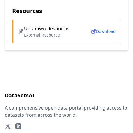
Resources
Unknown Resource
Download
External Resource
DataSetsAI
A comprehensive open data portal providing access to
datasets from across the world.