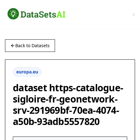
Back to Datasets
europa.eu
dataset https-catalogue-
sigloire-fr-geonetwork-
srv-291969bf-70ea-4074-
a50b-93adb5557820