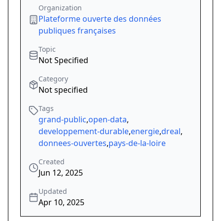
Organization
Plateforme ouverte des données
publiques françaises
Topic
Not Specified
Category
Not specified
Tags
grand-public
,
open-data
,
developpement-durable
,
energie
,
dreal
,
donnees-ouvertes
,
pays-de-la-loire
Created
Jun 12, 2025
Updated
Apr 10, 2025