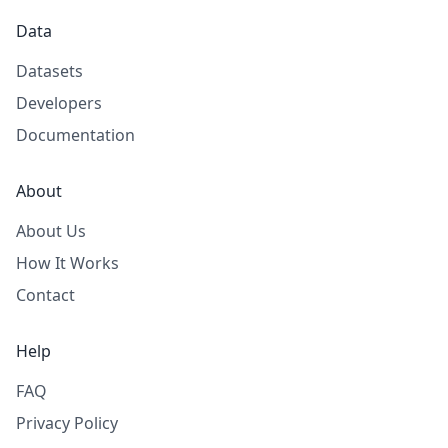
Data
Datasets
Developers
Documentation
About
About Us
How It Works
Contact
Help
FAQ
Privacy Policy