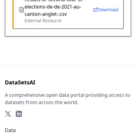
elections-de-de-2021-au-
Download
canton-anglet-.csv
External Resource
DataSetsAI
A comprehensive open data portal providing access to
datasets from across the world.
Data