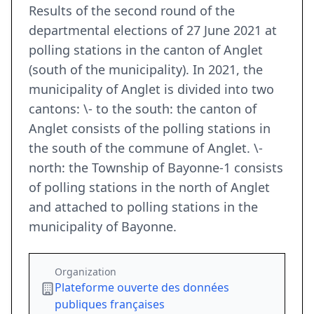
Results of the second round of the
departmental elections of 27 June 2021 at
polling stations in the canton of Anglet
(south of the municipality). In 2021, the
municipality of Anglet is divided into two
cantons: \- to the south: the canton of
Anglet consists of the polling stations in
the south of the commune of Anglet. \-
north: the Township of Bayonne-1 consists
of polling stations in the north of Anglet
and attached to polling stations in the
municipality of Bayonne.
Organization
Plateforme ouverte des données
publiques françaises