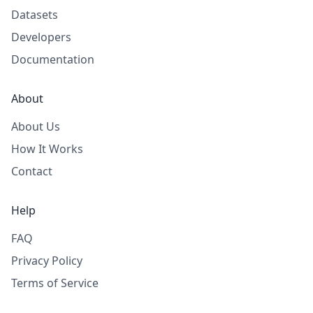
Datasets
Developers
Documentation
About
About Us
How It Works
Contact
Help
FAQ
Privacy Policy
Terms of Service