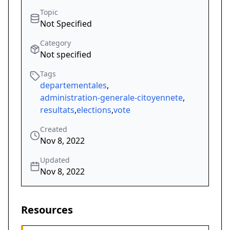
Topic
Not Specified
Category
Not specified
Tags
departementales
,
administration-generale-citoyennete
,
resultats
,
elections
,
vote
Created
Nov 8, 2022
Updated
Nov 8, 2022
Resources