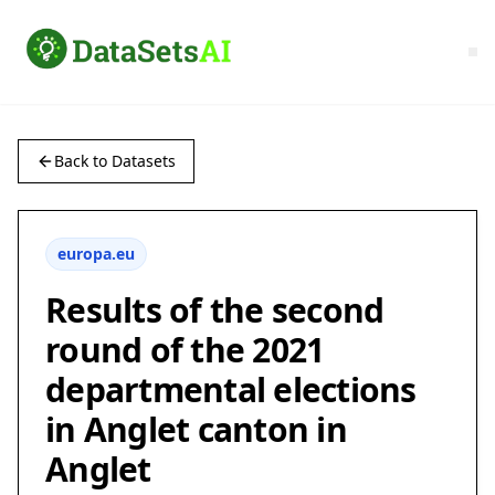
Back to Datasets
europa.eu
Results of the second
round of the 2021
departmental elections
in Anglet canton in
Anglet