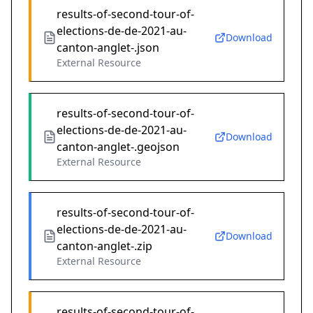
results-of-second-tour-of-
elections-de-de-2021-au-
Download
canton-anglet-.json
External Resource
results-of-second-tour-of-
elections-de-de-2021-au-
Download
canton-anglet-.geojson
External Resource
results-of-second-tour-of-
elections-de-de-2021-au-
Download
canton-anglet-.zip
External Resource
results-of-second-tour-of-