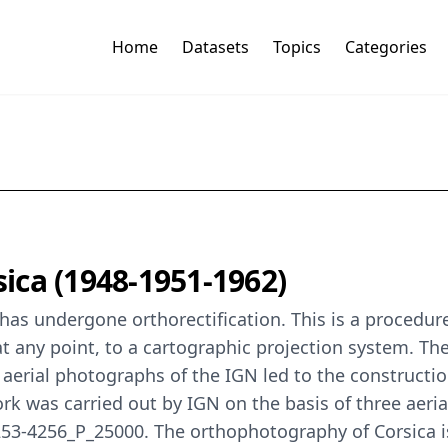
Home
Datasets
Topics
Categories
ica (1948-1951-1962)
as undergone orthorectification. This is a procedure 
t any point, to a cartographic projection system. The 
ld aerial photographs of the IGN led to the construc
 work was carried out by IGN on the basis of three ae
-4256_P_25000. The orthophotography of Corsica is