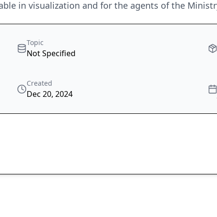
able in visualization and for the agents of the Minist
Topic
Not Specified
Created
Dec 20, 2024