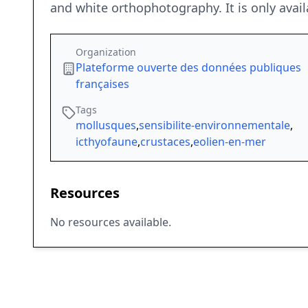
and white orthophotography. It is only avail
Organization
Plateforme ouverte des données publiques
françaises
Tags
mollusques
,
sensibilite-environnementale
,
icthyofaune
,
crustaces
,
eolien-en-mer
Resources
No resources available.