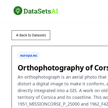
Back to Datasets
europa.eu
Orthophotography of Cors
An orthophotograph is an aerial photo that h
distort a digital image to make it conform, a
directly integrated into a GIS. A work on o
territory of Corsica and its coastline. This
1951_MISSIONCORSE_P_25000 and 1962_F4253