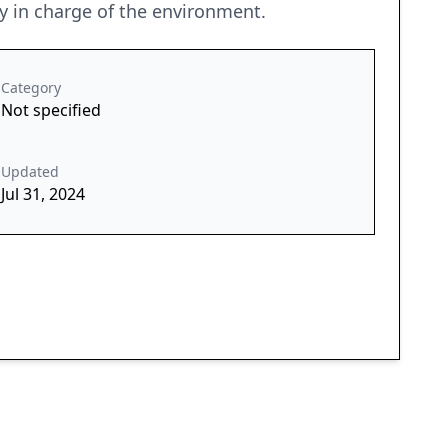
ry in charge of the environment.
Category
Not specified
Updated
Jul 31, 2024