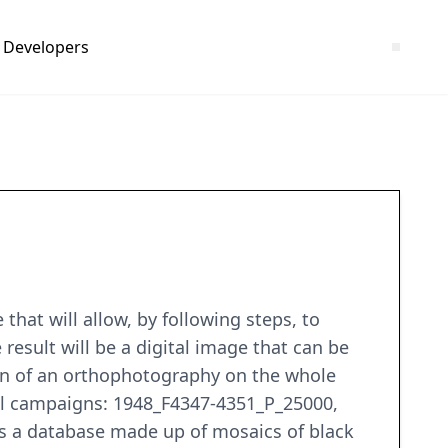
Developers
that will allow, by following steps, to
result will be a digital image that can be
tion of an orthophotography on the whole
rial campaigns: 1948_F4347-4351_P_25000,
 a database made up of mosaics of black