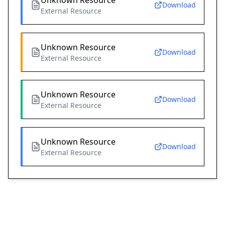
Unknown Resource
Download
External Resource
Unknown Resource
Download
External Resource
Unknown Resource
Download
External Resource
Unknown Resource
Download
External Resource