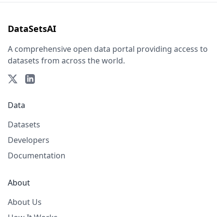
DataSetsAI
A comprehensive open data portal providing access to
datasets from across the world.
Data
Datasets
Developers
Documentation
About
About Us