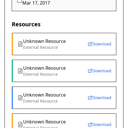
Mar 17, 2017
Resources
Unknown Resource
Download
External Resource
Unknown Resource
Download
External Resource
Unknown Resource
Download
External Resource
Unknown Resource
Download
External Resource