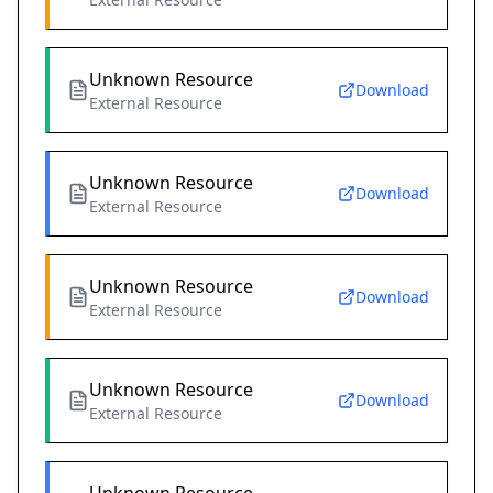
Unknown Resource
Download
External Resource
Unknown Resource
Download
External Resource
Unknown Resource
Download
External Resource
Unknown Resource
Download
External Resource