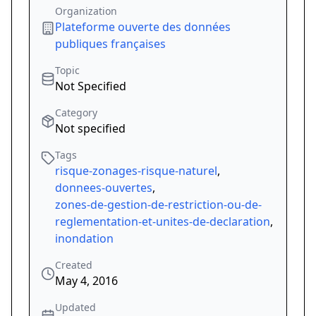
Organization
Plateforme ouverte des données
publiques françaises
Topic
Not Specified
Category
Not specified
Tags
risque-zonages-risque-naturel
,
donnees-ouvertes
,
zones-de-gestion-de-restriction-ou-de-
reglementation-et-unites-de-declaration
,
inondation
Created
May 4, 2016
Updated