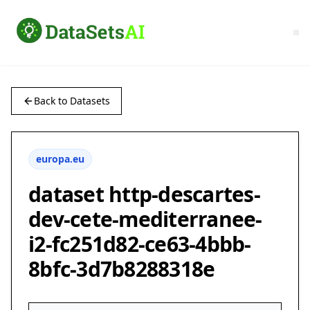
Back to Datasets
europa.eu
dataset http-descartes-
dev-cete-mediterranee-
i2-fc251d82-ce63-4bbb-
8bfc-3d7b8288318e