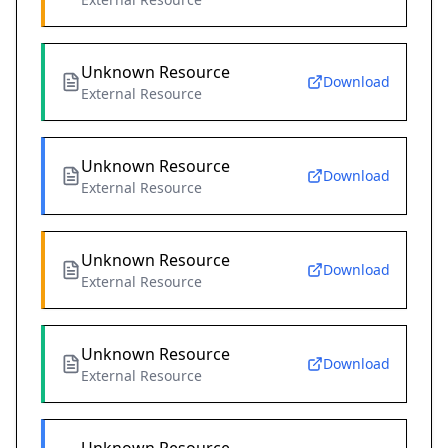
Unknown Resource
Download
External Resource
Unknown Resource
Download
External Resource
Unknown Resource
Download
External Resource
Unknown Resource
Download
External Resource