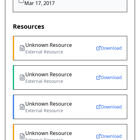
Mar 17, 2017
Resources
Unknown Resource
Download
External Resource
Unknown Resource
Download
External Resource
Unknown Resource
Download
External Resource
Unknown Resource
Download
External Resource