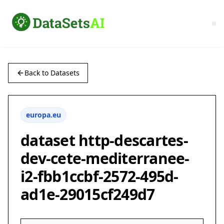
Back to Datasets
europa.eu
dataset http-descartes-
dev-cete-mediterranee-
i2-fbb1ccbf-2572-495d-
ad1e-29015cf249d7