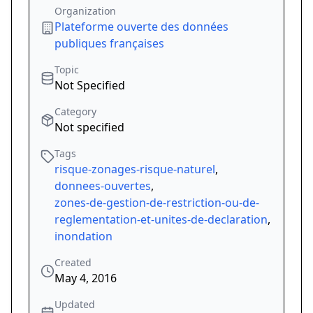
Organization
Plateforme ouverte des données
publiques françaises
Topic
Not Specified
Category
Not specified
Tags
risque-zonages-risque-naturel
,
donnees-ouvertes
,
zones-de-gestion-de-restriction-ou-de-
reglementation-et-unites-de-declaration
,
inondation
Created
May 4, 2016
Updated