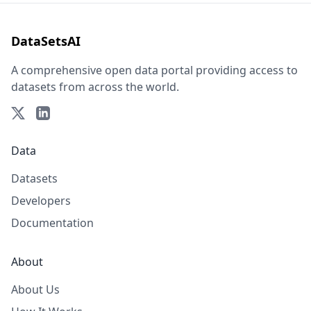
DataSetsAI
A comprehensive open data portal providing access to
datasets from across the world.
Data
Datasets
Developers
Documentation
About
About Us