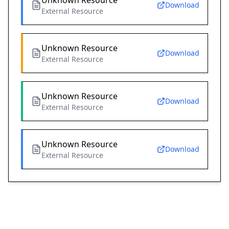
Unknown Resource
Download
External Resource
Unknown Resource
Download
External Resource
Unknown Resource
Download
External Resource
Unknown Resource
Download
External Resource