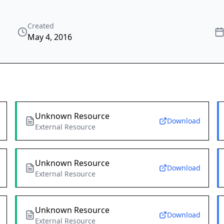
Created
May 4, 2016
Unknown Resource
Download
External Resource
Unknown Resource
Download
External Resource
Unknown Resource
Download
External Resource