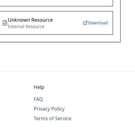
Unknown Resource
Download
External Resource
Help
FAQ
Privacy Policy
Terms of Service