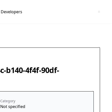
Developers
c-b140-4f4f-90df-
Category
Not specified