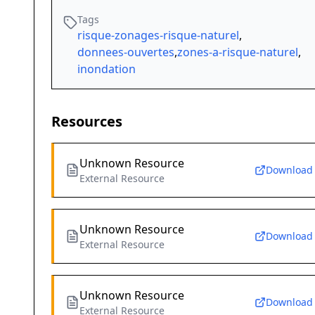
Tags
risque-zonages-risque-naturel
,
donnees-ouvertes
,
zones-a-risque-naturel
,
inondation
Resources
Unknown Resource
Download
External Resource
Unknown Resource
Download
External Resource
Unknown Resource
Download
External Resource