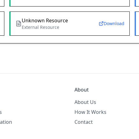
Unknown Resource
Download
External Resource
About
About Us
s
How It Works
ation
Contact