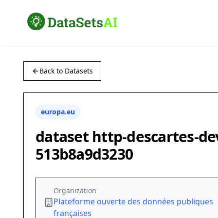
Back to Datasets
europa.eu
dataset http-descartes-de
513b8a9d3230
Organization
Plateforme ouverte des données publiques
françaises