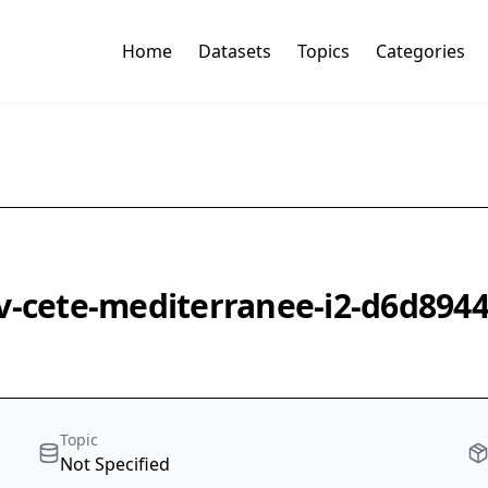
Home
Datasets
Topics
Categories
v-cete-mediterranee-i2-d6d8944
Topic
Not Specified