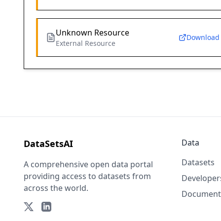
Unknown Resource
Download
External Resource
Data
DataSetsAI
Datasets
A comprehensive open data portal
providing access to datasets from
Developer
across the world.
Document