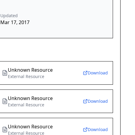
Updated
Mar 17, 2017
Unknown Resource
Download
External Resource
Unknown Resource
Download
External Resource
Unknown Resource
Download
External Resource