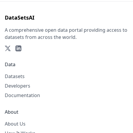
DataSetsAI
A comprehensive open data portal providing access to
datasets from across the world.
Data
Datasets
Developers
Documentation
About
About Us