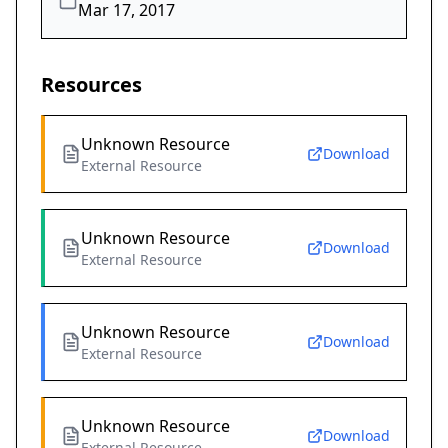
Mar 17, 2017
Resources
Unknown Resource
Download
External Resource
Unknown Resource
Download
External Resource
Unknown Resource
Download
External Resource
Unknown Resource
Download
External Resource