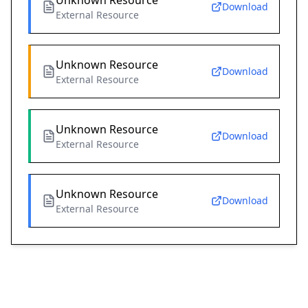
Unknown Resource
Download
External Resource
Unknown Resource
Download
External Resource
Unknown Resource
Download
External Resource
Unknown Resource
Download
External Resource