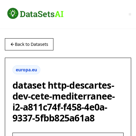
Back to Datasets
europa.eu
dataset http-descartes-
dev-cete-mediterranee-
i2-a811c74f-f458-4e0a-
9337-5fbb825a61a8