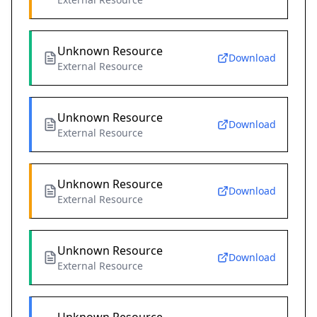
Unknown Resource
Download
External Resource
Unknown Resource
Download
External Resource
Unknown Resource
Download
External Resource
Unknown Resource
Download
External Resource