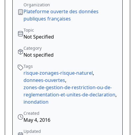
Organization
Plateforme ouverte des données
publiques françaises
Topic
Not Specified
Category
Not specified
Tags
risque-zonages-risque-naturel
,
donnees-ouvertes
,
zones-de-gestion-de-restriction-ou-de-
reglementation-et-unites-de-declaration
,
inondation
Created
May 4, 2016
Updated