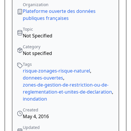
Organization
Plateforme ouverte des données
publiques françaises
Topic
Not Specified
Category
Not specified
Tags
risque-zonages-risque-naturel
,
donnees-ouvertes
,
zones-de-gestion-de-restriction-ou-de-
reglementation-et-unites-de-declaration
,
inondation
Created
May 4, 2016
Updated