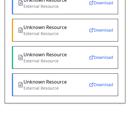
Unknown Resource
Download
External Resource
Unknown Resource
Download
External Resource
Unknown Resource
Download
External Resource
Unknown Resource
Download
External Resource