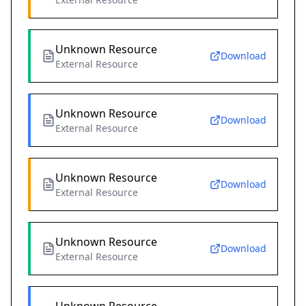
Unknown Resource
Download
External Resource
Unknown Resource
Download
External Resource
Unknown Resource
Download
External Resource
Unknown Resource
Download
External Resource