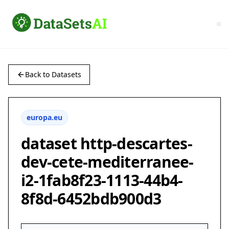
Back to Datasets
europa.eu
dataset http-descartes-
dev-cete-mediterranee-
i2-1fab8f23-1113-44b4-
8f8d-6452bdb900d3