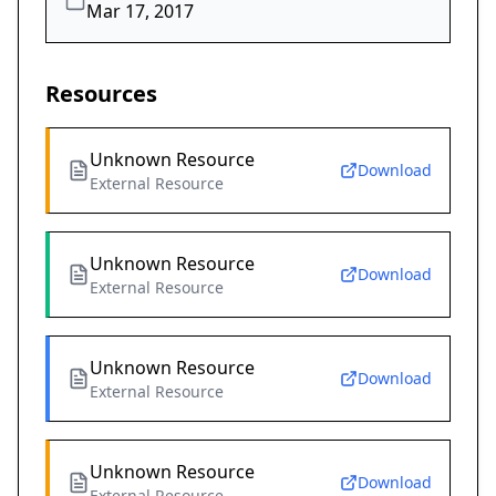
Mar 17, 2017
Resources
Unknown Resource
Download
External Resource
Unknown Resource
Download
External Resource
Unknown Resource
Download
External Resource
Unknown Resource
Download
External Resource