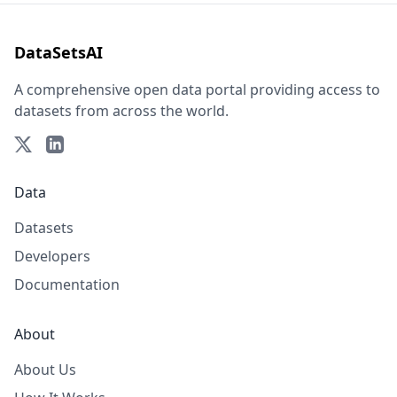
DataSetsAI
A comprehensive open data portal providing access to
datasets from across the world.
Data
Datasets
Developers
Documentation
About
About Us