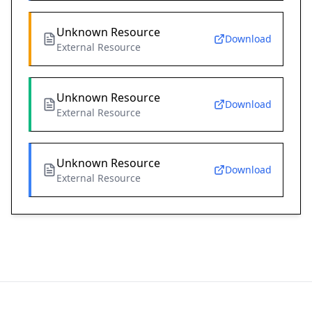
Unknown Resource
Download
External Resource
Unknown Resource
Download
External Resource
Unknown Resource
Download
External Resource