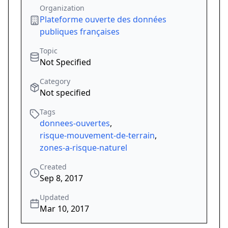
Organization
Plateforme ouverte des données
publiques françaises
Topic
Not Specified
Category
Not specified
Tags
donnees-ouvertes
,
risque-mouvement-de-terrain
,
zones-a-risque-naturel
Created
Sep 8, 2017
Updated
Mar 10, 2017