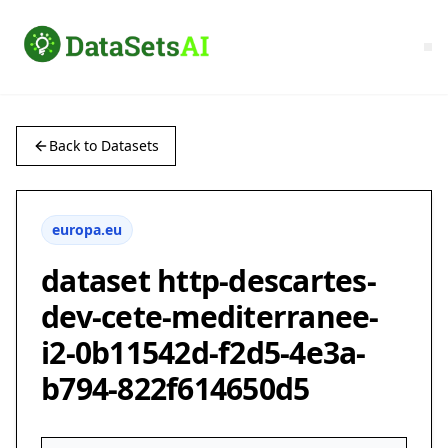
Back to Datasets
europa.eu
dataset http-descartes-
dev-cete-mediterranee-
i2-0b11542d-f2d5-4e3a-
b794-822f614650d5