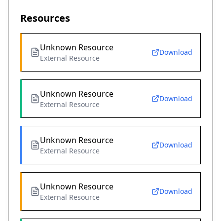
Resources
Unknown Resource
Download
External Resource
Unknown Resource
Download
External Resource
Unknown Resource
Download
External Resource
Unknown Resource
Download
External Resource