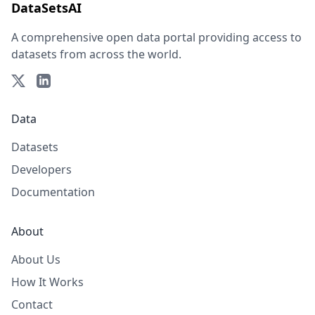
DataSetsAI
A comprehensive open data portal providing access to
datasets from across the world.
Data
Datasets
Developers
Documentation
About
About Us
How It Works
Contact