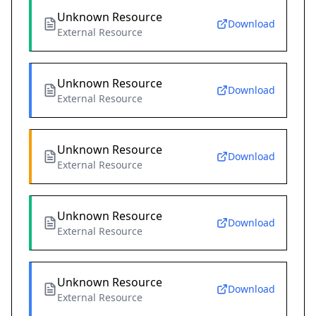
Unknown Resource
Download
External Resource
Unknown Resource
Download
External Resource
Unknown Resource
Download
External Resource
Unknown Resource
Download
External Resource
Unknown Resource
Download
External Resource