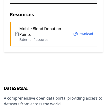
Resources
Mobile Blood Donation
Download
Points
External Resource
DataSetsAI
A comprehensive open data portal providing access to
datasets from across the world.