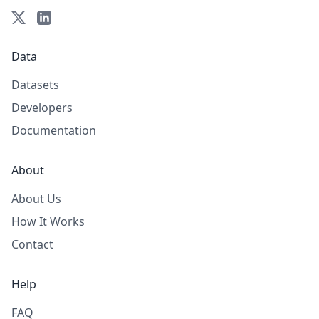
Data
Datasets
Developers
Documentation
About
About Us
How It Works
Contact
Help
FAQ