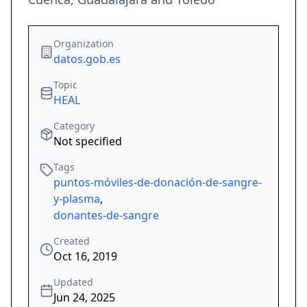
Organization
datos.gob.es
Topic
HEAL
Category
Not specified
Tags
puntos-móviles-de-donación-de-sangre-
y-plasma
,
donantes-de-sangre
Created
Oct 16, 2019
Updated
Jun 24, 2025