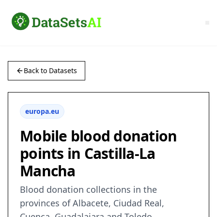
Back to Datasets
europa.eu
Mobile blood donation
points in Castilla-La
Mancha
Blood donation collections in the
provinces of Albacete, Ciudad Real,
Cuenca, Guadalajara and Toledo