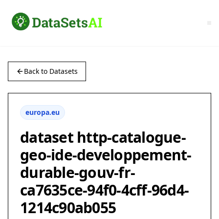
Back to Datasets
europa.eu
dataset http-catalogue-
geo-ide-developpement-
durable-gouv-fr-
ca7635ce-94f0-4cff-96d4-
1214c90ab055