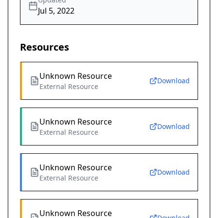
Jul 5, 2022
Resources
Unknown Resource
Download
External Resource
Unknown Resource
Download
External Resource
Unknown Resource
Download
External Resource
Unknown Resource
Download