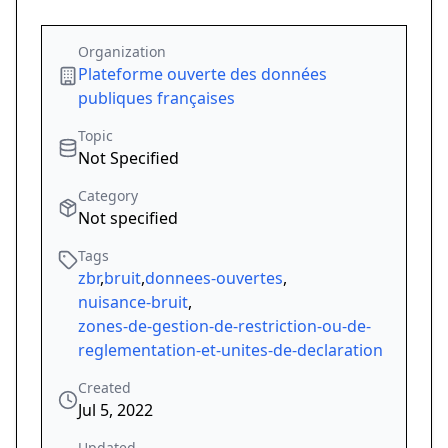
Organization
Plateforme ouverte des données
publiques françaises
Topic
Not Specified
Category
Not specified
Tags
zbr
,
bruit
,
donnees-ouvertes
,
nuisance-bruit
,
zones-de-gestion-de-restriction-ou-de-
reglementation-et-unites-de-declaration
Created
Jul 5, 2022
Updated