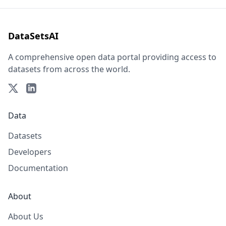
DataSetsAI
A comprehensive open data portal providing access to
datasets from across the world.
Data
Datasets
Developers
Documentation
About
About Us