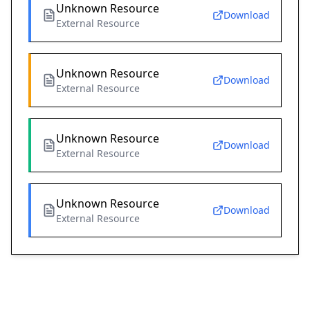
Unknown Resource
Download
External Resource
Unknown Resource
Download
External Resource
Unknown Resource
Download
External Resource
Unknown Resource
Download
External Resource