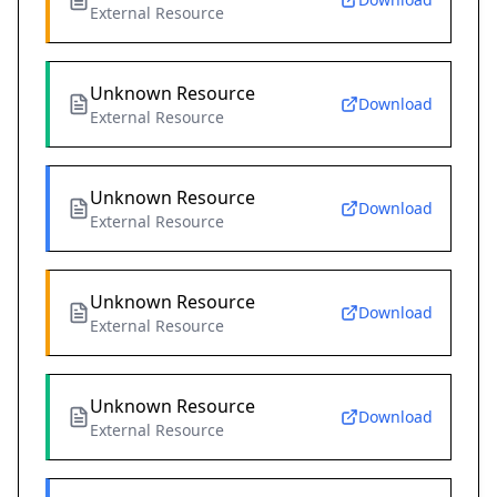
External Resource
Unknown Resource
Download
External Resource
Unknown Resource
Download
External Resource
Unknown Resource
Download
External Resource
Unknown Resource
Download
External Resource