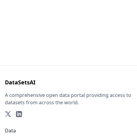
DataSetsAI
A comprehensive open data portal providing access to
datasets from across the world.
Data