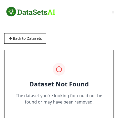
Back to Datasets
Dataset Not Found
The dataset you're looking for could not be
found or may have been removed.