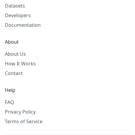
Datasets
Developers
Documentation
About
About Us
How It Works
Contact
Help
FAQ
Privacy Policy
Terms of Service