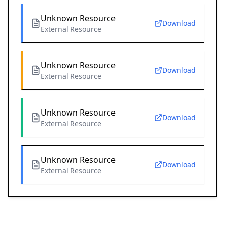
Unknown Resource
Download
External Resource
Unknown Resource
Download
External Resource
Unknown Resource
Download
External Resource
Unknown Resource
Download
External Resource