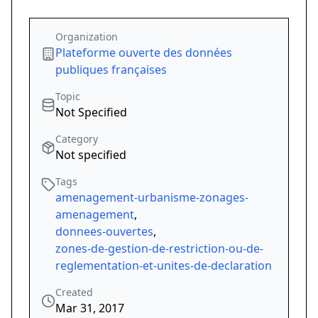
Organization
Plateforme ouverte des données
publiques françaises
Topic
Not Specified
Category
Not specified
Tags
amenagement-urbanisme-zonages-
amenagement
,
donnees-ouvertes
,
zones-de-gestion-de-restriction-ou-de-
reglementation-et-unites-de-declaration
Created
Mar 31, 2017