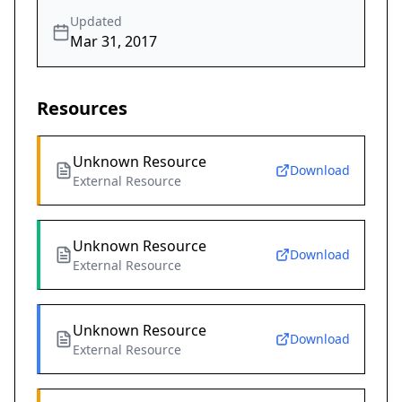
Updated
Mar 31, 2017
Resources
Unknown Resource
Download
External Resource
Unknown Resource
Download
External Resource
Unknown Resource
Download
External Resource