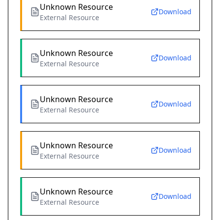
Unknown Resource
Download
External Resource
Unknown Resource
Download
External Resource
Unknown Resource
Download
External Resource
Unknown Resource
Download
External Resource
Unknown Resource
Download
External Resource