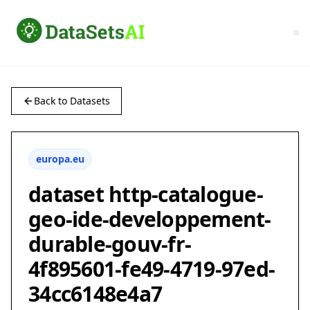
Back to Datasets
europa.eu
dataset http-catalogue-
geo-ide-developpement-
durable-gouv-fr-
4f895601-fe49-4719-97ed-
34cc6148e4a7