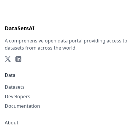
DataSetsAI
A comprehensive open data portal providing access to
datasets from across the world.
Data
Datasets
Developers
Documentation
About