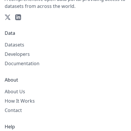
datasets from across the world.
Data
Datasets
Developers
Documentation
About
About Us
How It Works
Contact
Help