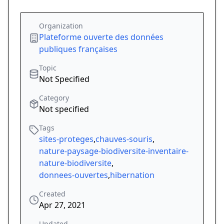
Organization
Plateforme ouverte des données
publiques françaises
Topic
Not Specified
Category
Not specified
Tags
sites-proteges
,
chauves-souris
,
nature-paysage-biodiversite-inventaire-
nature-biodiversite
,
donnees-ouvertes
,
hibernation
Created
Apr 27, 2021
Updated