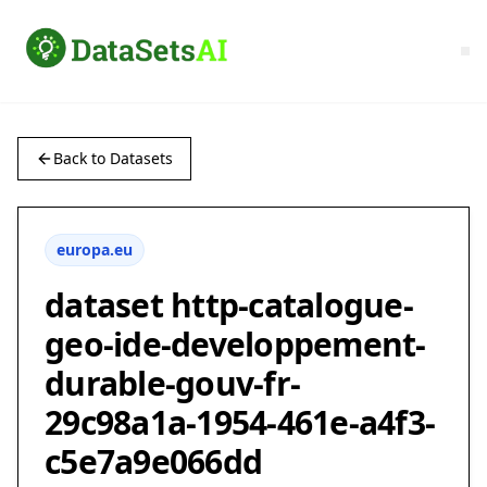
Back to Datasets
europa.eu
dataset http-catalogue-
geo-ide-developpement-
durable-gouv-fr-
29c98a1a-1954-461e-a4f3-
c5e7a9e066dd