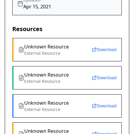
Apr 15, 2021
Resources
Unknown Resource
Download
External Resource
Unknown Resource
Download
External Resource
Unknown Resource
Download
External Resource
Unknown Resource
Download