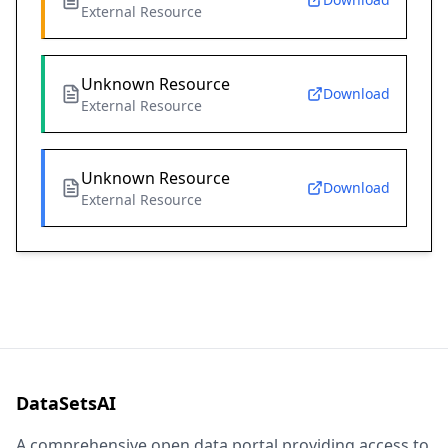
External Resource
Unknown Resource
Download
External Resource
Unknown Resource
Download
External Resource
DataSetsAI
A comprehensive open data portal providing access to