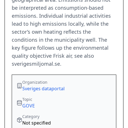
be interpreted as consumption-based
emissions. Individual industrial activities
lead to high emissions locally, while the
sector’s own heating reflects the
conditions in the municipality well. The
key figure follows up the environmental
quality objective Frisk air, see also
sverigesmiljomal.se.
Organization
Sveriges dataportal
Topic
GOVE
Category
Not specified