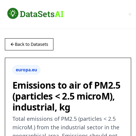
Back to Datasets
europa.eu
Emissions to air of PM2.5
(particles < 2.5 microM),
industrial, kg
Total emissions of PM2.5 (particles < 2.5
microM.) from the industrial sector in the
geographical area. Emissions should not