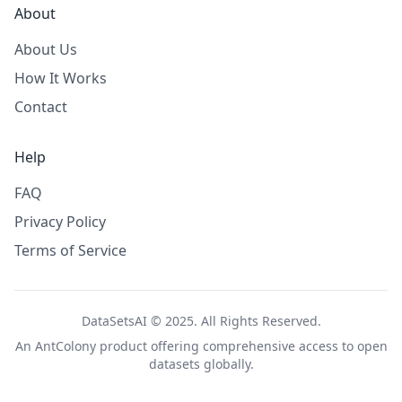
About
About Us
How It Works
Contact
Help
FAQ
Privacy Policy
Terms of Service
DataSetsAI © 2025. All Rights Reserved.
An
AntColony
product offering comprehensive access to open
datasets globally.