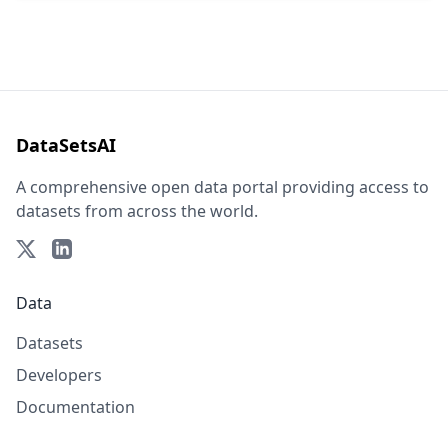
DataSetsAI
A comprehensive open data portal providing access to
datasets from across the world.
Data
Datasets
Developers
Documentation