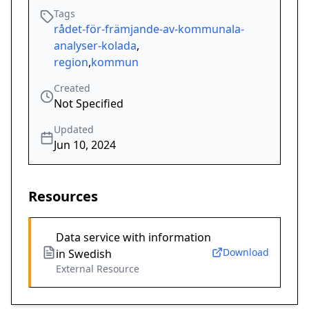
Tags
rådet-för-främjande-av-kommunala-
analyser-kolada
,
region
,
kommun
Created
Not Specified
Updated
Jun 10, 2024
Resources
Data service with information
Download
in Swedish
External Resource