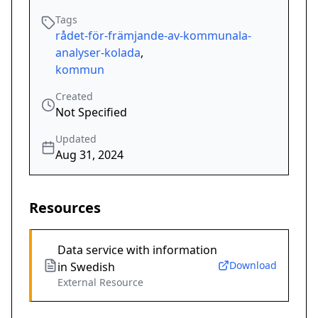
Tags
rådet-för-främjande-av-kommunala-
analyser-kolada
,
kommun
Created
Not Specified
Updated
Aug 31, 2024
Resources
Data service with information
Download
in Swedish
External Resource