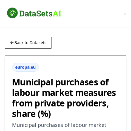
Back to Datasets
europa.eu
Municipal purchases of
labour market measures
from private providers,
share (%)
Municipal purchases of labour market