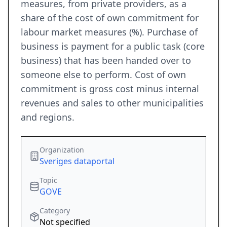
measures, from private providers, as a
share of the cost of own commitment for
labour market measures (%). Purchase of
business is payment for a public task (core
business) that has been handed over to
someone else to perform. Cost of own
commitment is gross cost minus internal
revenues and sales to other municipalities
and regions.
Organization
Sveriges dataportal
Topic
GOVE
Category
Not specified