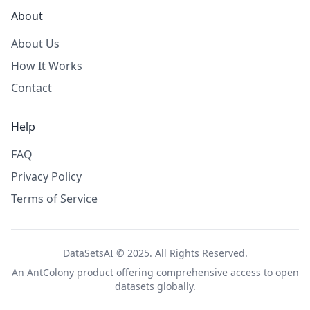
About
About Us
How It Works
Contact
Help
FAQ
Privacy Policy
Terms of Service
DataSetsAI © 2025. All Rights Reserved.
An
AntColony
product offering comprehensive access to open
datasets globally.