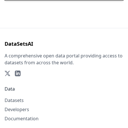
DataSetsAI
A comprehensive open data portal providing access to
datasets from across the world.
Data
Datasets
Developers
Documentation