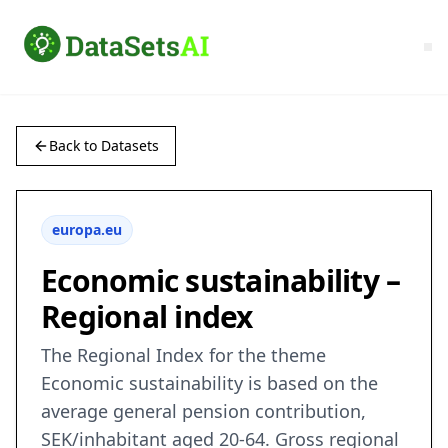
Back to Datasets
europa.eu
Economic sustainability –
Regional index
The Regional Index for the theme
Economic sustainability is based on the
average general pension contribution,
SEK/inhabitant aged 20-64. Gross regional