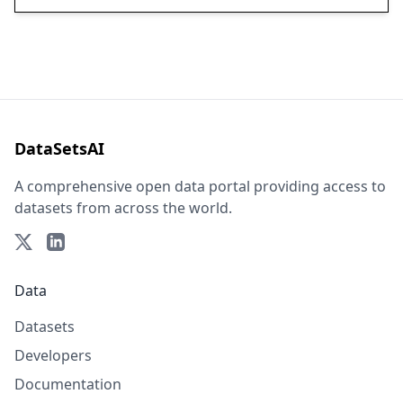
DataSetsAI
A comprehensive open data portal providing access to
datasets from across the world.
Data
Datasets
Developers
Documentation