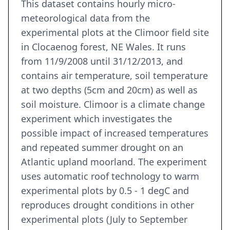
This dataset contains hourly micro-
meteorological data from the
experimental plots at the Climoor field site
in Clocaenog forest, NE Wales. It runs
from 11/9/2008 until 31/12/2013, and
contains air temperature, soil temperature
at two depths (5cm and 20cm) as well as
soil moisture. Climoor is a climate change
experiment which investigates the
possible impact of increased temperatures
and repeated summer drought on an
Atlantic upland moorland. The experiment
uses automatic roof technology to warm
experimental plots by 0.5 - 1 degC and
reproduces drought conditions in other
experimental plots (July to September