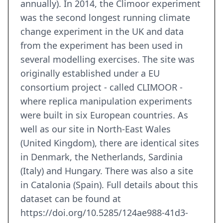
annually). In 2014, the Climoor experiment
was the second longest running climate
change experiment in the UK and data
from the experiment has been used in
several modelling exercises. The site was
originally established under a EU
consortium project - called CLIMOOR -
where replica manipulation experiments
were built in six European countries. As
well as our site in North-East Wales
(United Kingdom), there are identical sites
in Denmark, the Netherlands, Sardinia
(Italy) and Hungary. There was also a site
in Catalonia (Spain). Full details about this
dataset can be found at
https://doi.org/10.5285/124ae988-41d3-