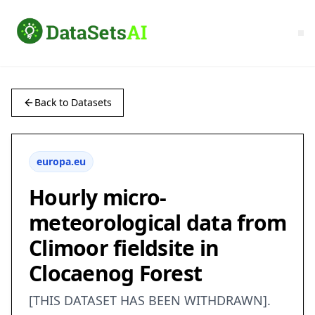
Back to Datasets
europa.eu
Hourly micro-
meteorological data from
Climoor fieldsite in
Clocaenog Forest
[THIS DATASET HAS BEEN WITHDRAWN].