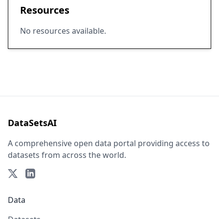
Resources
No resources available.
DataSetsAI
A comprehensive open data portal providing access to
datasets from across the world.
Data