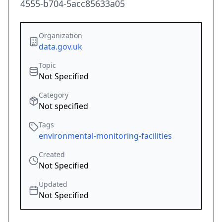
4555-b704-5acc85633a05
Organization
data.gov.uk
Topic
Not Specified
Category
Not specified
Tags
environmental-monitoring-facilities
Created
Not Specified
Updated
Not Specified