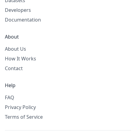
Datasets
Developers
Documentation
About
About Us
How It Works
Contact
Help
FAQ
Privacy Policy
Terms of Service