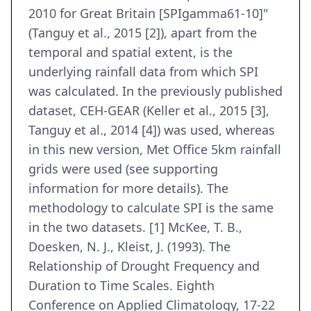
2010 for Great Britain [SPIgamma61-10]"
(Tanguy et al., 2015 [2]), apart from the
temporal and spatial extent, is the
underlying rainfall data from which SPI
was calculated. In the previously published
dataset, CEH-GEAR (Keller et al., 2015 [3],
Tanguy et al., 2014 [4]) was used, whereas
in this new version, Met Office 5km rainfall
grids were used (see supporting
information for more details). The
methodology to calculate SPI is the same
in the two datasets. [1] McKee, T. B.,
Doesken, N. J., Kleist, J. (1993). The
Relationship of Drought Frequency and
Duration to Time Scales. Eighth
Conference on Applied Climatology, 17-22