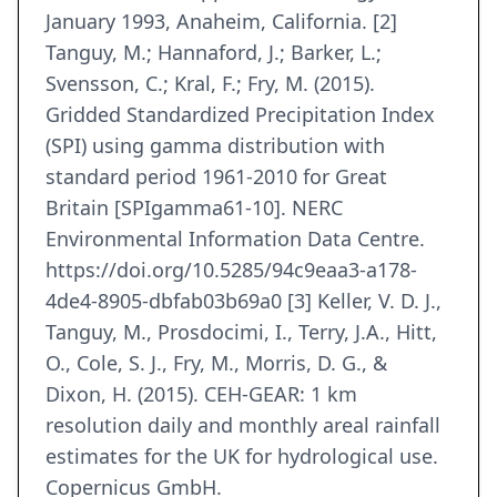
January 1993, Anaheim, California. [2]
Tanguy, M.; Hannaford, J.; Barker, L.;
Svensson, C.; Kral, F.; Fry, M. (2015).
Gridded Standardized Precipitation Index
(SPI) using gamma distribution with
standard period 1961-2010 for Great
Britain [SPIgamma61-10]. NERC
Environmental Information Data Centre.
https://doi.org/10.5285/94c9eaa3-a178-
4de4-8905-dbfab03b69a0 [3] Keller, V. D. J.,
Tanguy, M., Prosdocimi, I., Terry, J.A., Hitt,
O., Cole, S. J., Fry, M., Morris, D. G., &
Dixon, H. (2015). CEH-GEAR: 1 km
resolution daily and monthly areal rainfall
estimates for the UK for hydrological use.
Copernicus GmbH.