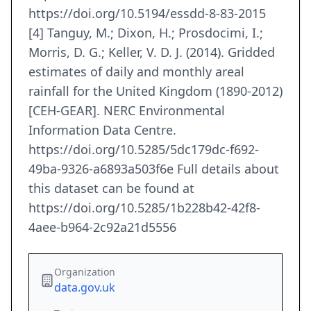
https://doi.org/10.5194/essdd-8-83-2015
[4] Tanguy, M.; Dixon, H.; Prosdocimi, I.;
Morris, D. G.; Keller, V. D. J. (2014). Gridded
estimates of daily and monthly areal
rainfall for the United Kingdom (1890-2012)
[CEH-GEAR]. NERC Environmental
Information Data Centre.
https://doi.org/10.5285/5dc179dc-f692-
49ba-9326-a6893a503f6e Full details about
this dataset can be found at
https://doi.org/10.5285/1b228b42-42f8-
4aee-b964-2c92a21d5556
Organization
data.gov.uk