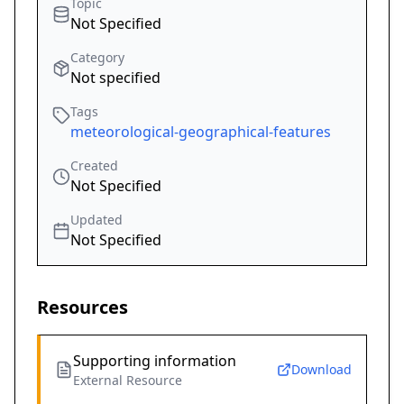
Topic
Not Specified
Category
Not specified
Tags
meteorological-geographical-features
Created
Not Specified
Updated
Not Specified
Resources
Supporting information
Download
External Resource