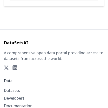
DataSetsAI
A comprehensive open data portal providing access to
datasets from across the world.
Data
Datasets
Developers
Documentation