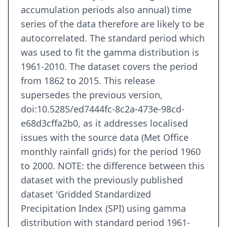
accumulation periods also annual) time
series of the data therefore are likely to be
autocorrelated. The standard period which
was used to fit the gamma distribution is
1961-2010. The dataset covers the period
from 1862 to 2015. This release
supersedes the previous version,
doi:10.5285/ed7444fc-8c2a-473e-98cd-
e68d3cffa2b0, as it addresses localised
issues with the source data (Met Office
monthly rainfall grids) for the period 1960
to 2000. NOTE: the difference between this
dataset with the previously published
dataset 'Gridded Standardized
Precipitation Index (SPI) using gamma
distribution with standard period 1961-