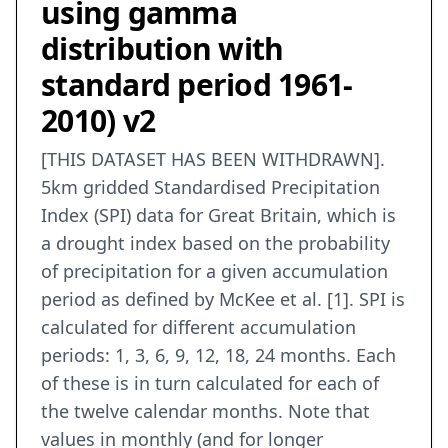
using gamma
distribution with
standard period 1961-
2010) v2
[THIS DATASET HAS BEEN WITHDRAWN].
5km gridded Standardised Precipitation
Index (SPI) data for Great Britain, which is
a drought index based on the probability
of precipitation for a given accumulation
period as defined by McKee et al. [1]. SPI is
calculated for different accumulation
periods: 1, 3, 6, 9, 12, 18, 24 months. Each
of these is in turn calculated for each of
the twelve calendar months. Note that
values in monthly (and for longer