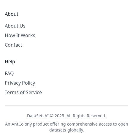
About
About Us
How It Works
Contact
Help
FAQ
Privacy Policy
Terms of Service
DataSetsAI © 2025. All Rights Reserved.
An
AntColony
product offering comprehensive access to open
datasets globally.