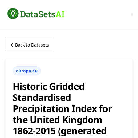
Back to Datasets
europa.eu
Historic Gridded
Standardised
Precipitation Index for
the United Kingdom
1862-2015 (generated