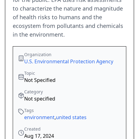
to characterize the nature and magnitude
of health risks to humans and the
ecosystem from pollutants and chemicals
in the environment.
Organization
U.S. Environmental Protection Agency
Topic
Not Specified
Category
Not specified
Tags
environment
,
united states
Created
Aug 17, 2024