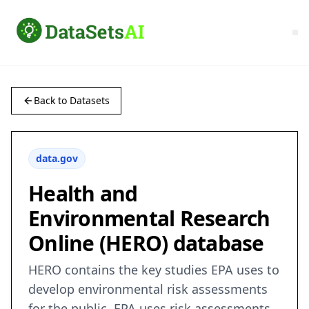
Back to Datasets
data.gov
Health and
Environmental Research
Online (HERO) database
HERO contains the key studies EPA uses to
develop environmental risk assessments
for the public. EPA uses risk assessments