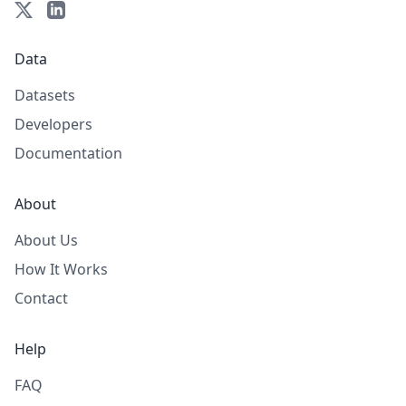
Data
Datasets
Developers
Documentation
About
About Us
How It Works
Contact
Help
FAQ