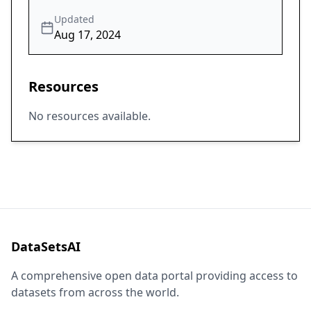
Updated
Aug 17, 2024
Resources
No resources available.
DataSetsAI
A comprehensive open data portal providing access to
datasets from across the world.