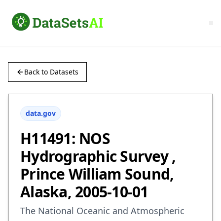
Back to Datasets
data.gov
H11491: NOS
Hydrographic Survey ,
Prince William Sound,
Alaska, 2005-10-01
The National Oceanic and Atmospheric