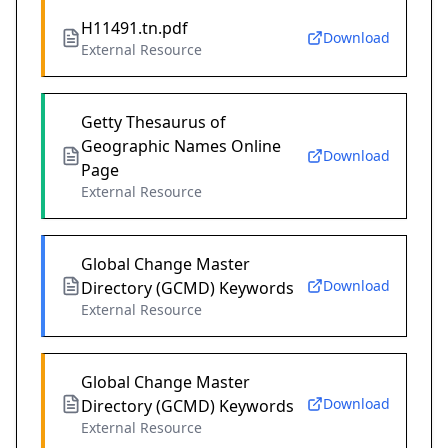
H11491.tn.pdf
Download
External Resource
Getty Thesaurus of
Geographic Names Online
Download
Page
External Resource
Global Change Master
Download
Directory (GCMD) Keywords
External Resource
Global Change Master
Download
Directory (GCMD) Keywords
External Resource