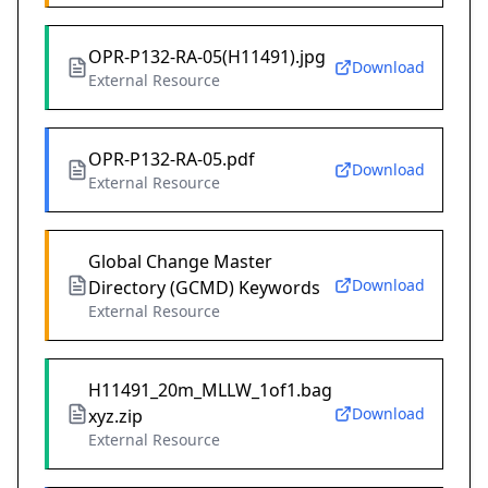
OPR-P132-RA-05(H11491).jpg
Download
External Resource
OPR-P132-RA-05.pdf
Download
External Resource
Global Change Master
Download
Directory (GCMD) Keywords
External Resource
H11491_20m_MLLW_1of1.bag
Download
xyz.zip
External Resource