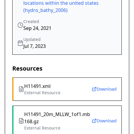
locations within the united states
(hydro_bathy_2006)
Created
Sep 24, 2021
Updated
Jul 7, 2023
Resources
H11491.xml
Download
External Resource
H11491_20m_MLLW_1of1.mb
Download
168.gz
External Resource