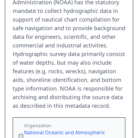
Administration (NOAA) has the statutory
mandate to collect hydrographic data in
support of nautical chart compilation for
safe navigation and to provide background
data for engineers, scientific, and other
commercial and industrial activities.
Hydrographic survey data primarily consist
of water depths, but may also include
features (e.g. rocks, wrecks), navigation
aids, shoreline identification, and bottom
type information. NOAA is responsible for
archiving and distributing the source data
as described in this metadata record.
Organization
National Oceanic and Atmospheric