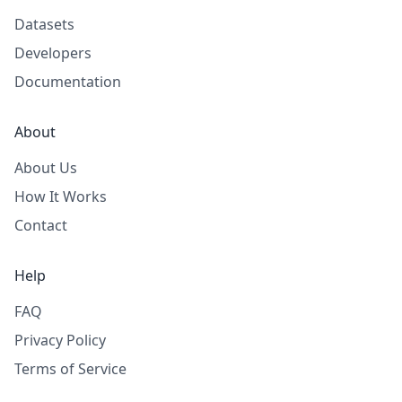
Datasets
Developers
Documentation
About
About Us
How It Works
Contact
Help
FAQ
Privacy Policy
Terms of Service