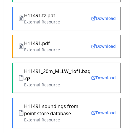
H11491.tz.pdf
Download
External Resource
H11491.pdf
Download
External Resource
H11491_20m_MLLW_1of1.bag
Download
.gz
External Resource
H11491 soundings from
Download
point store database
External Resource