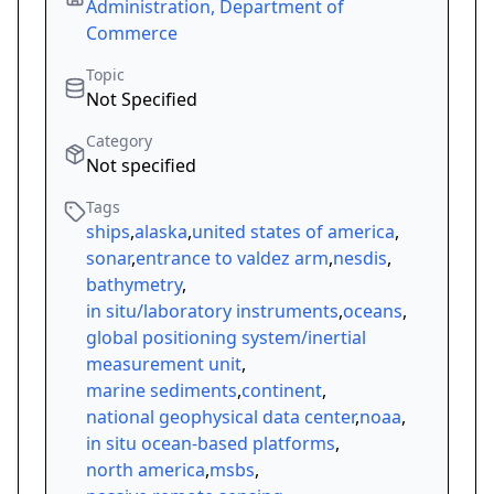
Administration, Department of
Commerce
Topic
Not Specified
Category
Not specified
Tags
ships
,
alaska
,
united states of america
,
sonar
,
entrance to valdez arm
,
nesdis
,
bathymetry
,
in situ/laboratory instruments
,
oceans
,
global positioning system/inertial
measurement unit
,
marine sediments
,
continent
,
national geophysical data center
,
noaa
,
in situ ocean-based platforms
,
north america
,
msbs
,