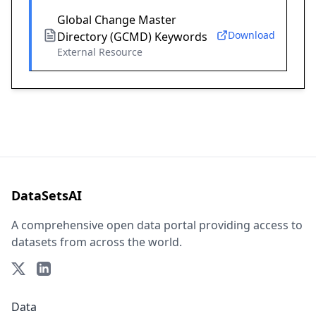
Global Change Master
Download
Directory (GCMD) Keywords
External Resource
DataSetsAI
A comprehensive open data portal providing access to
datasets from across the world.
Data