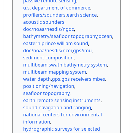
passive remote sensing
,
u.s. department of commerce
,
profilers/sounders
,
earth science
,
acoustic sounders
,
doc/noaa/nesdis/ngdc
,
bathymetry/seafloor topography
,
ocean
,
eastern prince william sound
,
doc/noaa/nesdis/ncei
,
gps/imu
,
sediment composition
,
multibeam swath bathymetry system
,
multibeam mapping system
,
water depth
,
gps
,
gps receivers
,
mbes
,
positioning/navigation
,
seafloor topography
,
earth remote sensing instruments
,
sound navigation and ranging
,
national centers for environmental
information
,
hydrographic surveys for selected