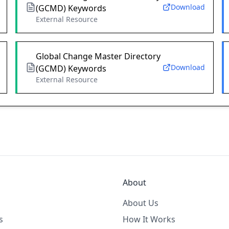
Download
(GCMD) Keywords
External Resource
Global Change Master Directory
Download
(GCMD) Keywords
External Resource
About
About Us
s
How It Works