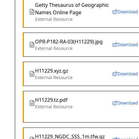
Getty Thesaurus of Geographic
Download
Names Online Page
External Resource
OPR-P182-RA-03(H11229).jpg
Download
External Resource
H11229.xyz.gz
Download
External Resource
H11229.tz.pdf
Download
External Resource
H11229_NGDC_SSS_1m.tfw.gz