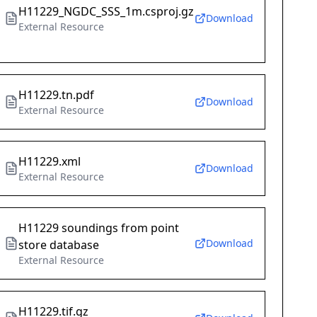
H11229_NGDC_SSS_1m.csproj.gz
Download
External Resource
H11229.tn.pdf
Download
External Resource
H11229.xml
Download
External Resource
H11229 soundings from point
Download
store database
External Resource
H11229.tif.gz