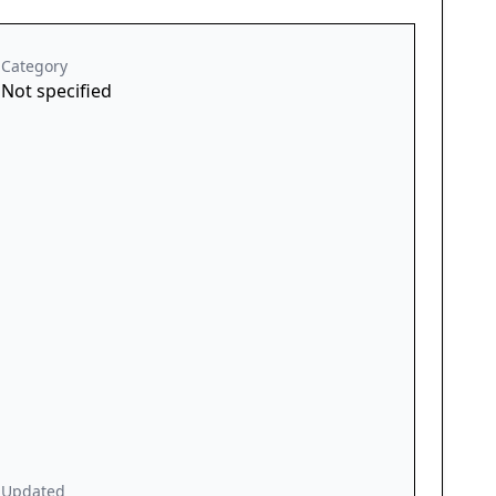
Category
Not specified
Updated