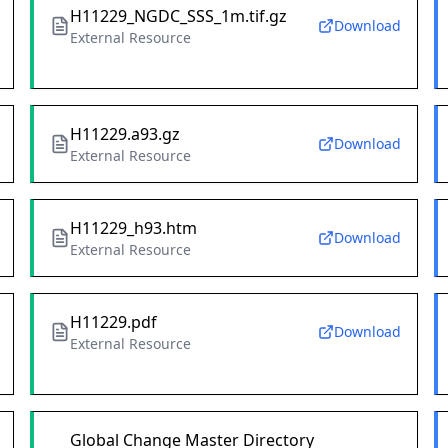
H11229_NGDC_SSS_1m.tif.gz
Download
External Resource
H11229.a93.gz
Download
External Resource
H11229_h93.htm
Download
External Resource
H11229.pdf
Download
External Resource
Global Change Master Directory