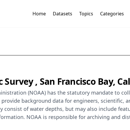
Home
Datasets
Topics
Categories
Survey , San Francisco Bay, Cali
istration (NOAA) has the statutory mandate to colle
o provide background data for engineers, scientific, 
y consist of water depths, but may also include featur
formation. NOAA is responsible for archiving and dis