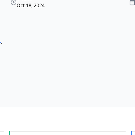
Oct 18, 2024
s
,