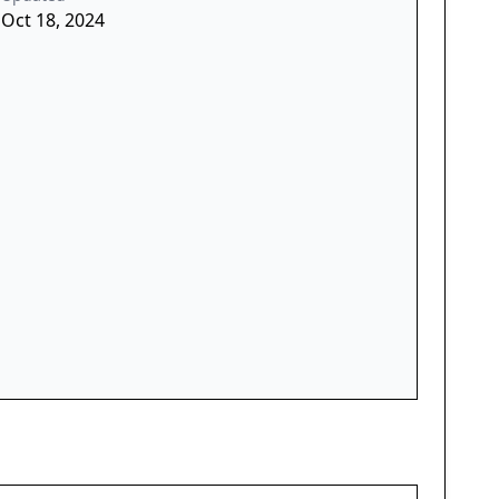
Oct 18, 2024