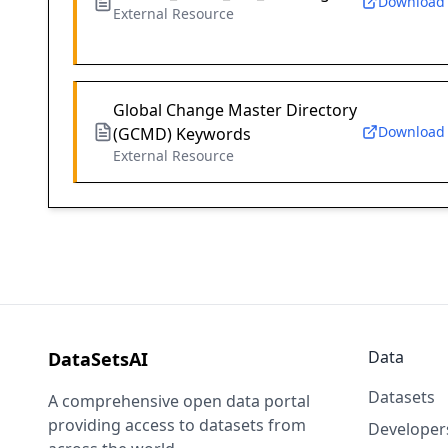
Download
External Resource
Global Change Master Directory
Download
(GCMD) Keywords
External Resource
Data
DataSetsAI
Datasets
A comprehensive open data portal
providing access to datasets from
Developer