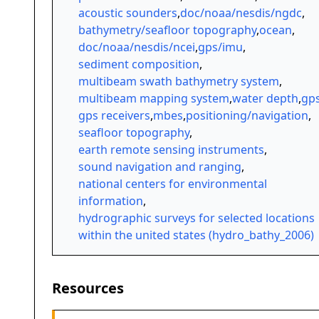
acoustic sounders
,
doc/noaa/nesdis/ngdc
,
bathymetry/seafloor topography
,
ocean
,
doc/noaa/nesdis/ncei
,
gps/imu
,
sediment composition
,
multibeam swath bathymetry system
,
multibeam mapping system
,
water depth
,
gp
gps receivers
,
mbes
,
positioning/navigation
,
seafloor topography
,
earth remote sensing instruments
,
sound navigation and ranging
,
national centers for environmental
information
,
hydrographic surveys for selected locations
within the united states (hydro_bathy_2006)
Resources