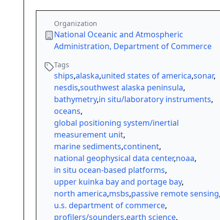
Organization
National Oceanic and Atmospheric
Administration, Department of Commerce
Tags
ships
,
alaska
,
united states of america
,
sonar
,
nesdis
,
southwest alaska peninsula
,
bathymetry
,
in situ/laboratory instruments
,
oceans
,
global positioning system/inertial
measurement unit
,
marine sediments
,
continent
,
national geophysical data center
,
noaa
,
in situ ocean-based platforms
,
upper kuinka bay and portage bay
,
north america
,
msbs
,
passive remote sensing
u.s. department of commerce
,
profilers/sounders
,
earth science
,