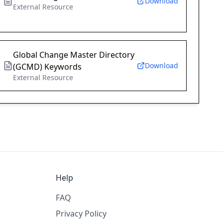
Download
External Resource
Global Change Master Directory
Download
(GCMD) Keywords
External Resource
Help
FAQ
Privacy Policy