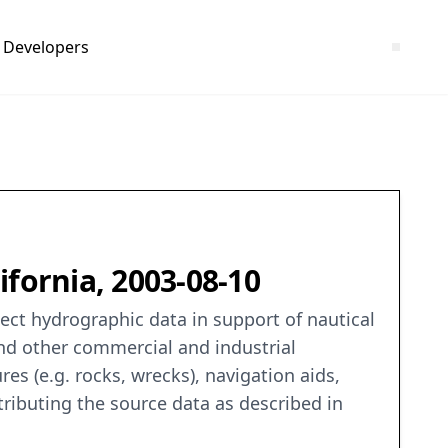
Developers
fornia, 2003-08-10
ct hydrographic data in support of nautical
and other commercial and industrial
es (e.g. rocks, wrecks), navigation aids,
tributing the source data as described in