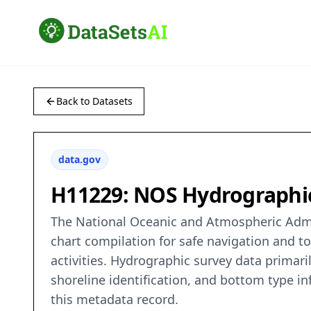
Back to Datasets
data.gov
H11229: NOS Hydrographic 
The National Oceanic and Atmospheric Admin
chart compilation for safe navigation and t
activities. Hydrographic survey data primaril
shoreline identification, and bottom type in
this metadata record.