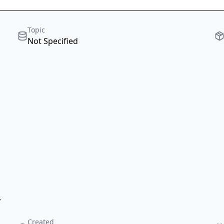
Topic
Not Specified
,
Created