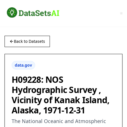
Back to Datasets
data.gov
H09228: NOS
Hydrographic Survey ,
Vicinity of Kanak Island,
Alaska, 1971-12-31
The National Oceanic and Atmospheric