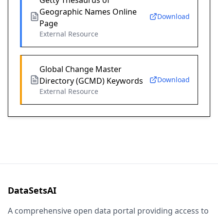
Getty Thesaurus of
Geographic Names Online
Download
Page
External Resource
Global Change Master
Download
Directory (GCMD) Keywords
External Resource
DataSetsAI
A comprehensive open data portal providing access to