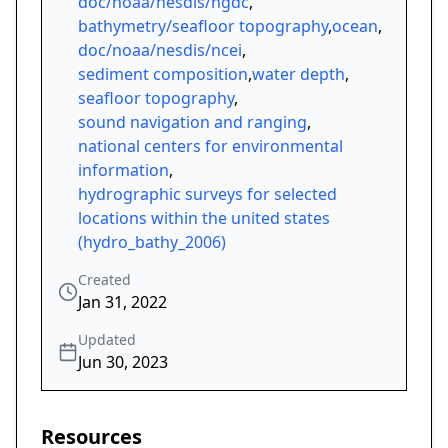
doc/noaa/nesdis/ngdc
,
bathymetry/seafloor topography
,
ocean
,
doc/noaa/nesdis/ncei
,
sediment composition
,
water depth
,
seafloor topography
,
sound navigation and ranging
,
national centers for environmental
information
,
hydrographic surveys for selected
locations within the united states
(hydro_bathy_2006)
Created
Jan 31, 2022
Updated
Jun 30, 2023
Resources