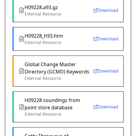
H09228.a93.gz
Download
External Resource
H09228_h93.htm
Download
External Resource
Global Change Master
Download
Directory (GCMD) Keywords
External Resource
H09228 soundings from
Download
point store database
External Resource