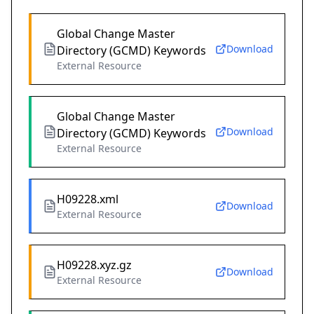
Global Change Master
Download
Directory (GCMD) Keywords
External Resource
Global Change Master
Download
Directory (GCMD) Keywords
External Resource
H09228.xml
Download
External Resource
H09228.xyz.gz
Download
External Resource