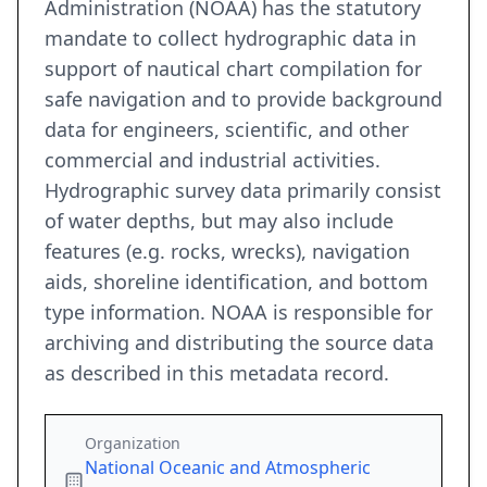
Administration (NOAA) has the statutory
mandate to collect hydrographic data in
support of nautical chart compilation for
safe navigation and to provide background
data for engineers, scientific, and other
commercial and industrial activities.
Hydrographic survey data primarily consist
of water depths, but may also include
features (e.g. rocks, wrecks), navigation
aids, shoreline identification, and bottom
type information. NOAA is responsible for
archiving and distributing the source data
as described in this metadata record.
Organization
National Oceanic and Atmospheric