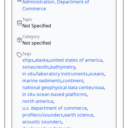
Administration, Department of
Commerce
Topic
Not Specified
Category
Not specified
Tags
ships
,
alaska
,
united states of america
,
sonar
,
nesdis
,
bathymetry
,
in situ/laboratory instruments
,
oceans
,
marine sediments
,
continent
,
national geophysical data center
,
noaa
,
in situ ocean-based platforms
,
north america
,
u.s. department of commerce
,
profilers/sounders
,
earth science
,
acoustic sounders
,