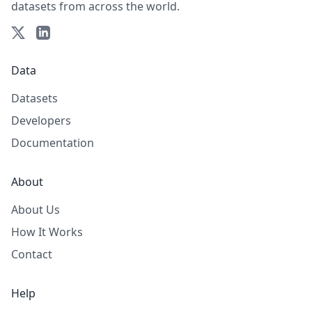
datasets from across the world.
Data
Datasets
Developers
Documentation
About
About Us
How It Works
Contact
Help