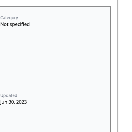
Category
Not specified
Updated
Jun 30, 2023