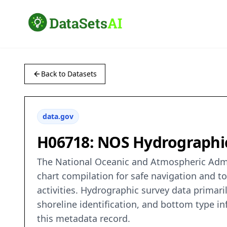
Back to Datasets
data.gov
H06718: NOS Hydrographic 
The National Oceanic and Atmospheric Admin
chart compilation for safe navigation and t
activities. Hydrographic survey data primaril
shoreline identification, and bottom type in
this metadata record.