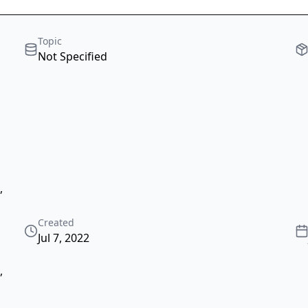
Topic
Not Specified
,
Created
Jul 7, 2022
,