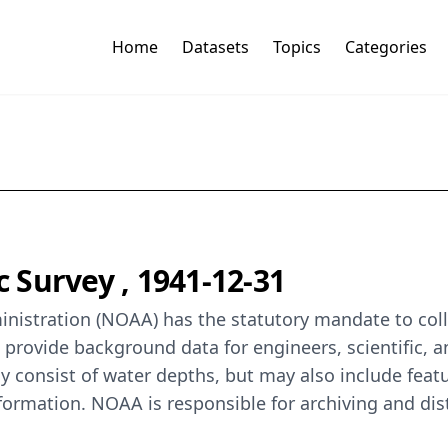
Home
Datasets
Topics
Categories
Survey , 1941-12-31
istration (NOAA) has the statutory mandate to colle
o provide background data for engineers, scientific, 
y consist of water depths, but may also include featur
formation. NOAA is responsible for archiving and dis