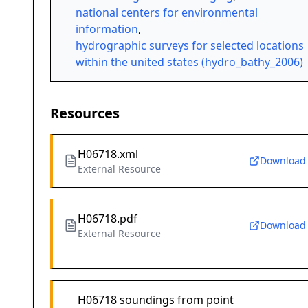
national centers for environmental
information
,
hydrographic surveys for selected locations
within the united states (hydro_bathy_2006)
Resources
H06718.xml
Download
External Resource
H06718.pdf
Download
External Resource
H06718 soundings from point