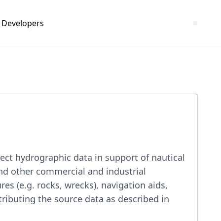
Developers
ct hydrographic data in support of nautical
and other commercial and industrial
es (e.g. rocks, wrecks), navigation aids,
tributing the source data as described in