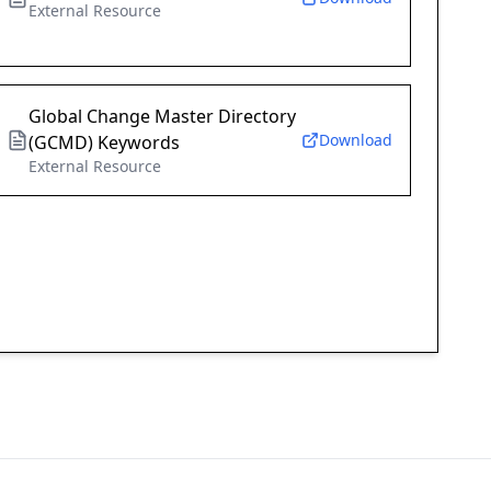
External Resource
Global Change Master Directory
Download
(GCMD) Keywords
External Resource