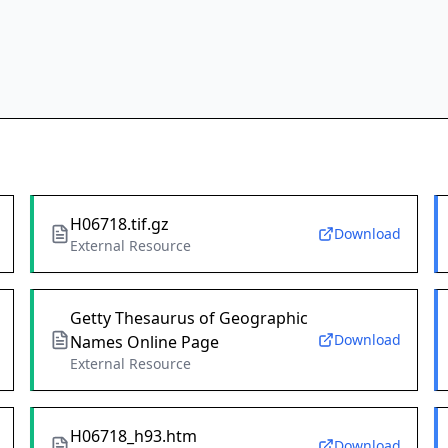
H06718.tif.gz
Download
External Resource
Getty Thesaurus of Geographic
Download
Names Online Page
External Resource
H06718_h93.htm
Download