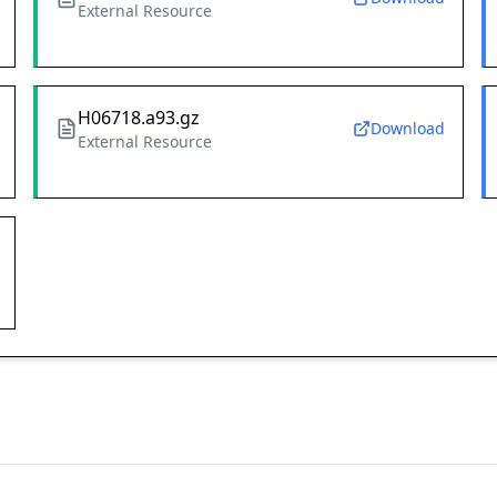
External Resource
H06718.a93.gz
Download
External Resource