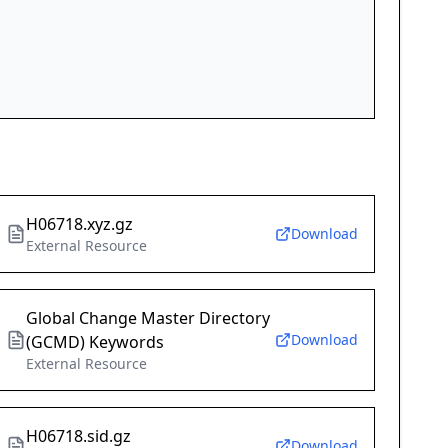
H06718.xyz.gz
Download
External Resource
Global Change Master Directory
Download
(GCMD) Keywords
External Resource
H06718.sid.gz
Download