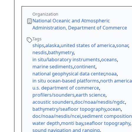
Organization
National Oceanic and Atmospheric
Administration, Department of Commerce
Tags
ships
,
alaska
,
united states of america
,
sonar
,
nesdis
,
bathymetry
,
in situ/laboratory instruments
,
oceans
,
marine sediments
,
continent
,
national geophysical data center
,
noaa
,
in situ ocean-based platforms
,
north america
u.s. department of commerce
,
profilers/sounders
,
earth science
,
acoustic sounders
,
doc/noaa/nesdis/ngdc
,
bathymetry/seafloor topography
,
ocean
,
doc/noaa/nesdis/ncei
,
sediment composition
water depth
,
monti bay
,
seafloor topography
,
sound navigation and ranging
,