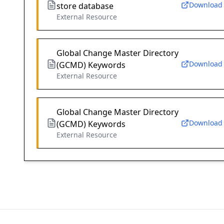
Download
store database
External Resource
Global Change Master Directory
Download
(GCMD) Keywords
External Resource
Global Change Master Directory
Download
(GCMD) Keywords
External Resource