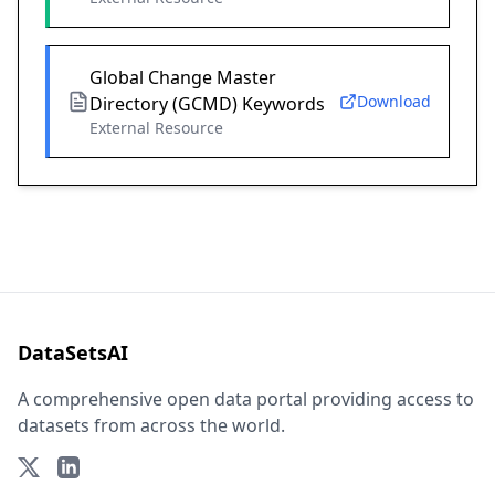
Global Change Master
Download
Directory (GCMD) Keywords
External Resource
DataSetsAI
A comprehensive open data portal providing access to
datasets from across the world.