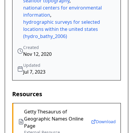
seafloor topography
,
national centers for environmental
information
,
hydrographic surveys for selected
locations within the united states
(hydro_bathy_2006)
Created
Nov 12, 2020
Updated
Jul 7, 2023
Resources
Getty Thesaurus of
Geographic Names Online
Download
Page
External Resource