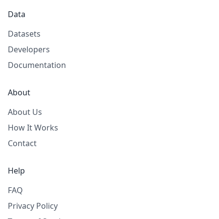
Data
Datasets
Developers
Documentation
About
About Us
How It Works
Contact
Help
FAQ
Privacy Policy