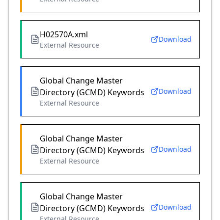
H02570A.xml
Download
External Resource
Global Change Master
Download
Directory (GCMD) Keywords
External Resource
Global Change Master
Download
Directory (GCMD) Keywords
External Resource
Global Change Master
Download
Directory (GCMD) Keywords
External Resource