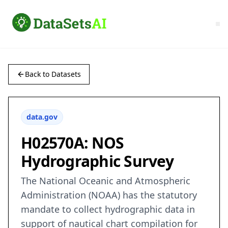
Back to Datasets
data.gov
H02570A: NOS
Hydrographic Survey
The National Oceanic and Atmospheric
Administration (NOAA) has the statutory
mandate to collect hydrographic data in
support of nautical chart compilation for