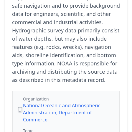
safe navigation and to provide background
data for engineers, scientific, and other
commercial and industrial activities.
Hydrographic survey data primarily consist
of water depths, but may also include
features (e.g. rocks, wrecks), navigation
aids, shoreline identification, and bottom
type information. NOAA is responsible for
archiving and distributing the source data
as described in this metadata record.
Organization
National Oceanic and Atmospheric
Administration, Department of
Commerce
Topic