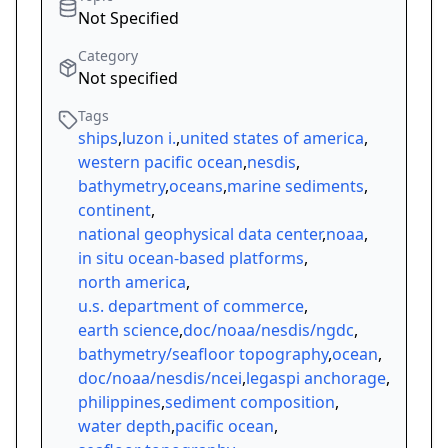
Not Specified
Category
Not specified
Tags
ships
,
luzon i.
,
united states of america
,
western pacific ocean
,
nesdis
,
bathymetry
,
oceans
,
marine sediments
,
continent
,
national geophysical data center
,
noaa
,
in situ ocean-based platforms
,
north america
,
u.s. department of commerce
,
earth science
,
doc/noaa/nesdis/ngdc
,
bathymetry/seafloor topography
,
ocean
,
doc/noaa/nesdis/ncei
,
legaspi anchorage
,
philippines
,
sediment composition
,
water depth
,
pacific ocean
,