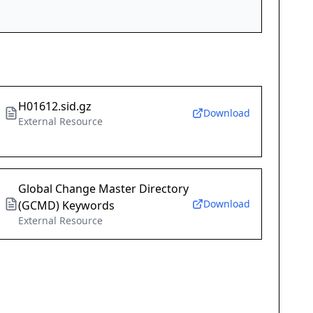
H01612.sid.gz
Download
External Resource
Global Change Master Directory
Download
(GCMD) Keywords
External Resource