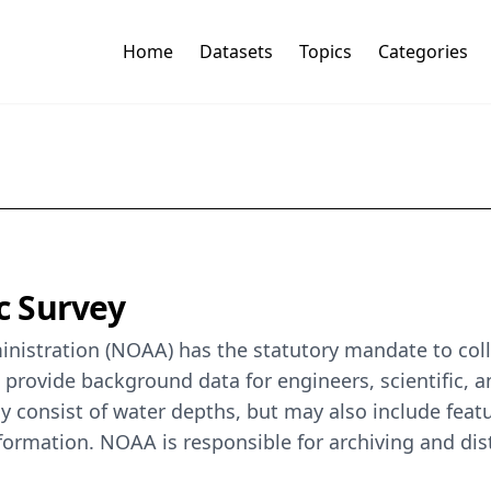
Home
Datasets
Topics
Categories
c Survey
istration (NOAA) has the statutory mandate to colle
o provide background data for engineers, scientific, 
y consist of water depths, but may also include featur
formation. NOAA is responsible for archiving and dis