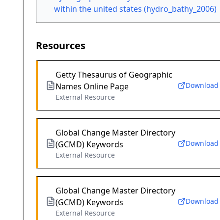
within the united states (hydro_bathy_2006)
Resources
Getty Thesaurus of Geographic
Download
Names Online Page
External Resource
Global Change Master Directory
Download
(GCMD) Keywords
External Resource
Global Change Master Directory
Download
(GCMD) Keywords
External Resource