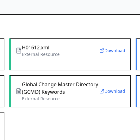
H01612.xml
Download
External Resource
Global Change Master Directory
Download
(GCMD) Keywords
External Resource