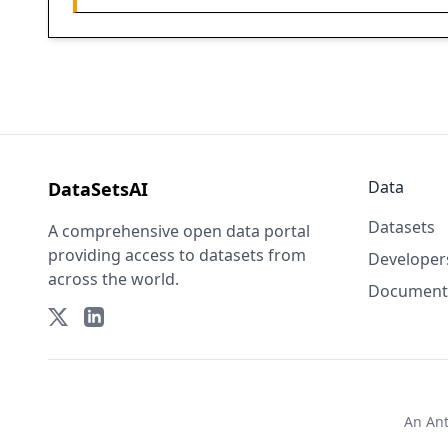
Data
DataSetsAI
Datasets
A comprehensive open data portal
providing access to datasets from
Developer
across the world.
Document
An
An