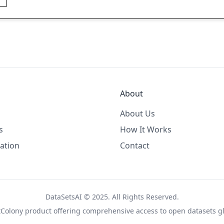
About
About Us
s
How It Works
ation
Contact
DataSetsAI © 2025. All Rights Reserved.
tColony
product offering comprehensive access to open datasets gl