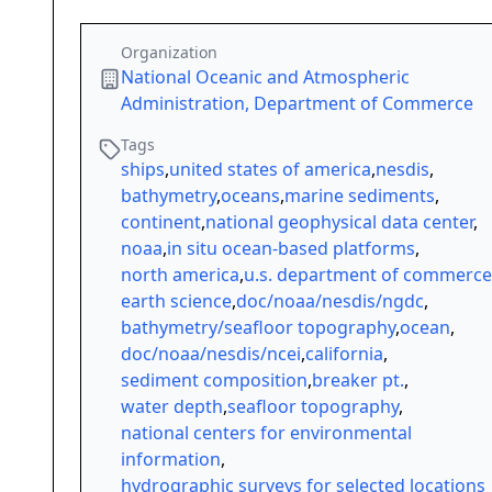
Organization
National Oceanic and Atmospheric
Administration, Department of Commerce
Tags
ships
,
united states of america
,
nesdis
,
bathymetry
,
oceans
,
marine sediments
,
continent
,
national geophysical data center
,
noaa
,
in situ ocean-based platforms
,
north america
,
u.s. department of commerce
earth science
,
doc/noaa/nesdis/ngdc
,
bathymetry/seafloor topography
,
ocean
,
doc/noaa/nesdis/ncei
,
california
,
sediment composition
,
breaker pt.
,
water depth
,
seafloor topography
,
national centers for environmental
information
,
hydrographic surveys for selected locations