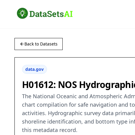
Back to Datasets
data.gov
H01612: NOS Hydrographi
The National Oceanic and Atmospheric Admin
chart compilation for safe navigation and t
activities. Hydrographic survey data primaril
shoreline identification, and bottom type in
this metadata record.