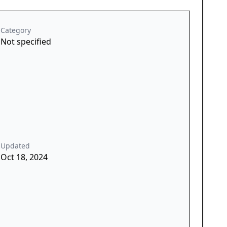
Category
Not specified
Updated
Oct 18, 2024