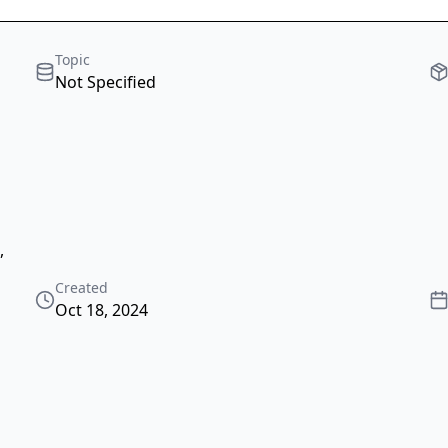
Topic
Not Specified
,
Created
Oct 18, 2024