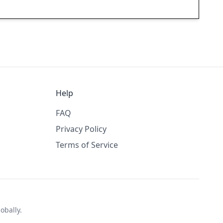
Help
FAQ
Privacy Policy
Terms of Service
obally.