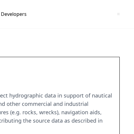
Developers
ct hydrographic data in support of nautical
and other commercial and industrial
es (e.g. rocks, wrecks), navigation aids,
tributing the source data as described in