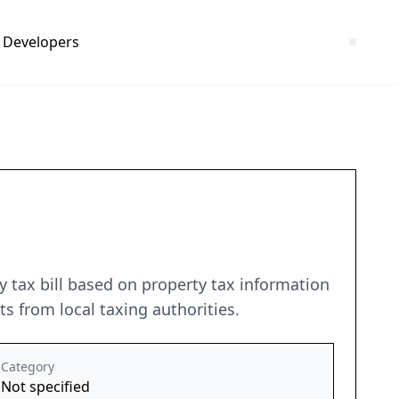
Developers
ty tax bill based on property tax information
 from local taxing authorities.
Category
Not specified