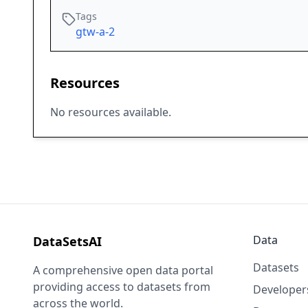
Tags
gtw-a-2
Resources
No resources available.
Data
DataSetsAI
Datasets
A comprehensive open data portal
providing access to datasets from
Developer
across the world.