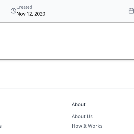
Created
Nov 12, 2020
About
About Us
s
How It Works