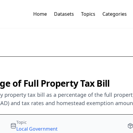
Home
Datasets
Topics
Categories
e of Full Property Tax Bill
 property tax bill as a percentage of the full proper
(TCAD) and tax rates and homestead exemption amounts
Topic
Local Government