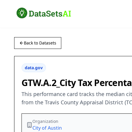
Back to Datasets
data.gov
GTW.A.2_City Tax Percentag
This performance card tracks the median city
from the Travis County Appraisal District 
Organization
City of Austin