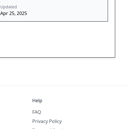
Updated
Apr 25, 2025
Help
FAQ
Privacy Policy