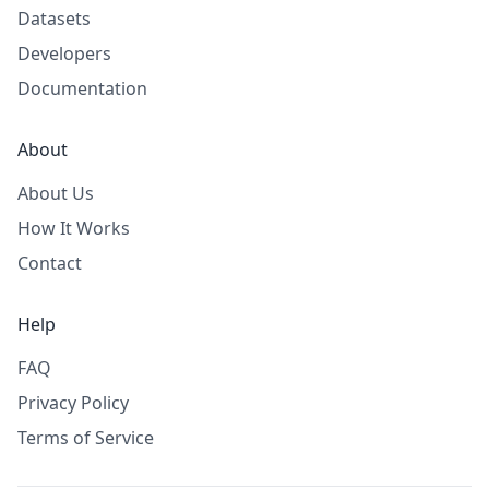
Datasets
Developers
Documentation
About
About Us
How It Works
Contact
Help
FAQ
Privacy Policy
Terms of Service