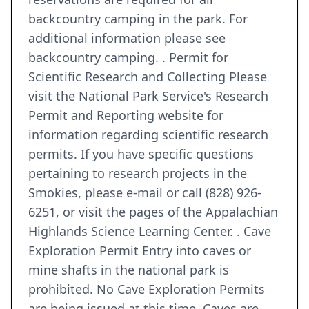
backcountry camping in the park. For
additional information please see
backcountry camping. . Permit for
Scientific Research and Collecting Please
visit the National Park Service's Research
Permit and Reporting website for
information regarding scientific research
permits. If you have specific questions
pertaining to research projects in the
Smokies, please e-mail or call (828) 926-
6251, or visit the pages of the Appalachian
Highlands Science Learning Center. . Cave
Exploration Permit Entry into caves or
mine shafts in the national park is
prohibited. No Cave Exploration Permits
are being issued at this time. Caves are