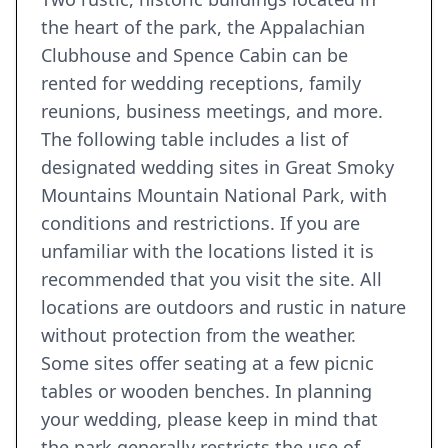
the heart of the park, the Appalachian
Clubhouse and Spence Cabin can be
rented for wedding receptions, family
reunions, business meetings, and more.
The following table includes a list of
designated wedding sites in Great Smoky
Mountains Mountain National Park, with
conditions and restrictions. If you are
unfamiliar with the locations listed it is
recommended that you visit the site. All
locations are outdoors and rustic in nature
without protection from the weather.
Some sites offer seating at a few picnic
tables or wooden benches. In planning
your wedding, please keep in mind that
the park generally restricts the use of