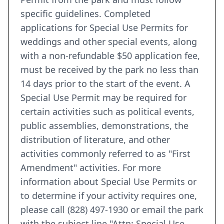
specific guidelines. Completed
applications for Special Use Permits for
weddings and other special events, along
with a non-refundable $50 application fee,
must be received by the park no less than
14 days prior to the start of the event. A
Special Use Permit may be required for
certain activities such as political events,
public assemblies, demonstrations, the
distribution of literature, and other
activities commonly referred to as "First
Amendment" activities. For more
information about Special Use Permits or
to determine if your activity requires one,
please call (828) 497-1930 or email the park
with the subject line "Attn: Special Use