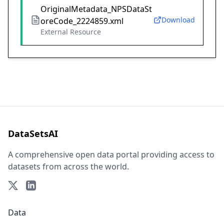
OriginalMetadata_NPSDataSt
Download
oreCode_2224859.xml
External Resource
DataSetsAI
A comprehensive open data portal providing access to
datasets from across the world.
Data