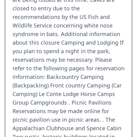
closed to entry due to the
recommendations by the US Fish and
Wildlife Service concerning white nose
syndrome in bats. Additional information
about this closure Camping and Lodging If
you plan to spend a night in the park,
reservations may be necessary. Please
refer to the following pages for reservation
information: Backcountry Camping
(Backpacking) Front country Camping (Car
Camping) Le Conte Lodge Horse Camps
Group Campgrounds . Picnic Pavilions
Reservations may be made online for
picnic pavilion use in picnic areas. . The
Appalachian Clubhouse and Spence Cabin
Two rustic, historic buildings located in