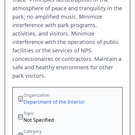
atmosphere of peace and tranquility in the
park; no amplified music. Minimize
interference with park programs,
activities, and visitors. Minimize
interference with the operations of public
facilities or the services of NPS
concessionaires or contractors. Maintain a
safe and healthy environment for other
park visitors.
Organization
Department of the Interior
Topic
Not Specified
Category