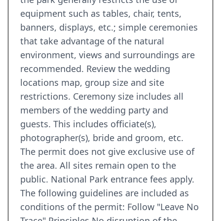
equipment such as tables, chair, tents,
banners, displays, etc.; simple ceremonies
that take advantage of the natural
environment, views and surroundings are
recommended. Review the wedding
locations map, group size and site
restrictions. Ceremony size includes all
members of the wedding party and
guests. This includes officiate(s),
photographer(s), bride and groom, etc.
The permit does not give exclusive use of
the area. All sites remain open to the
public. National Park entrance fees apply.
The following guidelines are included as
conditions of the permit: Follow "Leave No
Trace" Principles No disruption of the