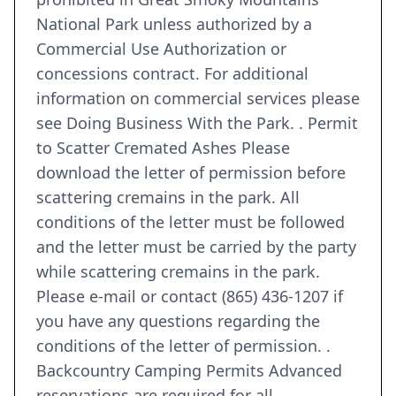
National Park unless authorized by a
Commercial Use Authorization or
concessions contract. For additional
information on commercial services please
see Doing Business With the Park. . Permit
to Scatter Cremated Ashes Please
download the letter of permission before
scattering cremains in the park. All
conditions of the letter must be followed
and the letter must be carried by the party
while scattering cremains in the park.
Please e-mail or contact (865) 436-1207 if
you have any questions regarding the
conditions of the letter of permission. .
Backcountry Camping Permits Advanced
reservations are required for all