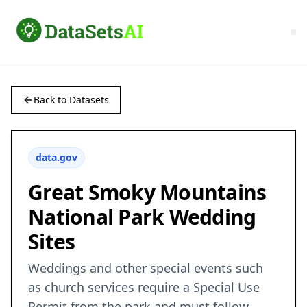
Back to Datasets
data.gov
Great Smoky Mountains
National Park Wedding
Sites
Weddings and other special events such
as church services require a Special Use
Permit from the park and must follow