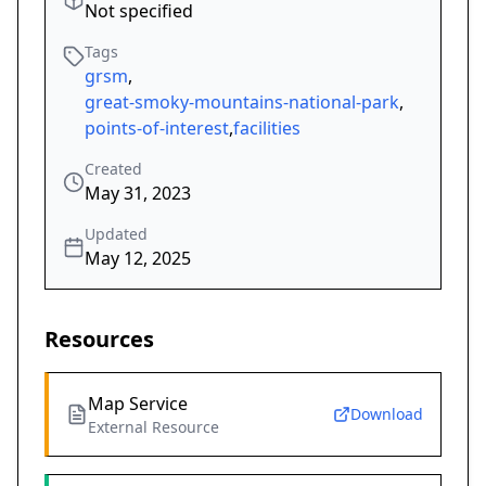
Not specified
Tags
grsm
,
great-smoky-mountains-national-park
,
points-of-interest
,
facilities
Created
May 31, 2023
Updated
May 12, 2025
Resources
Map Service
Download
External Resource