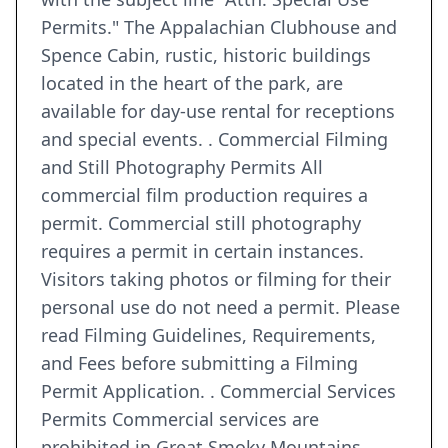
Permits." The Appalachian Clubhouse and
Spence Cabin, rustic, historic buildings
located in the heart of the park, are
available for day-use rental for receptions
and special events. . Commercial Filming
and Still Photography Permits All
commercial film production requires a
permit. Commercial still photography
requires a permit in certain instances.
Visitors taking photos or filming for their
personal use do not need a permit. Please
read Filming Guidelines, Requirements,
and Fees before submitting a Filming
Permit Application. . Commercial Services
Permits Commercial services are
prohibited in Great Smoky Mountains