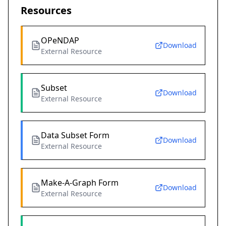
Resources
OPeNDAP
Download
External Resource
Subset
Download
External Resource
Data Subset Form
Download
External Resource
Make-A-Graph Form
Download
External Resource