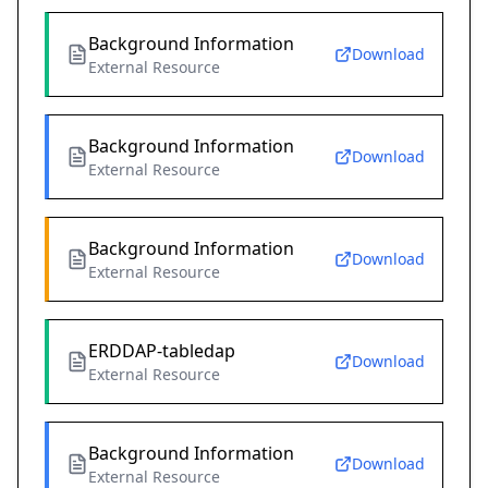
Background Information
Download
External Resource
Background Information
Download
External Resource
Background Information
Download
External Resource
ERDDAP-tabledap
Download
External Resource
Background Information
Download
External Resource