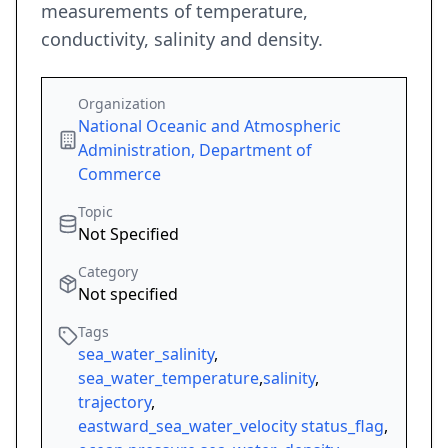
measurements of temperature,
conductivity, salinity and density.
Organization
National Oceanic and Atmospheric
Administration, Department of
Commerce
Topic
Not Specified
Category
Not specified
Tags
sea_water_salinity
,
sea_water_temperature
,
salinity
,
trajectory
,
eastward_sea_water_velocity status_flag
,