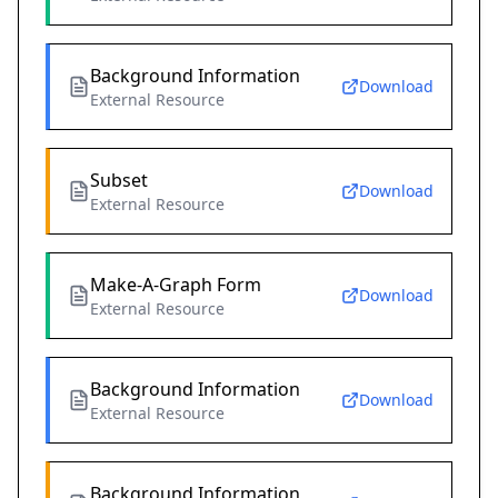
Background Information
Download
External Resource
Subset
Download
External Resource
Make-A-Graph Form
Download
External Resource
Background Information
Download
External Resource
Background Information