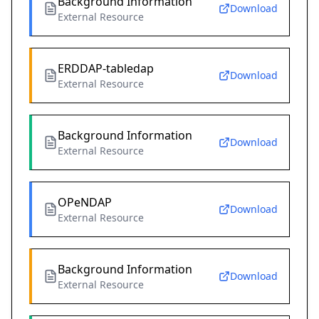
Background Information
Download
External Resource
ERDDAP-tabledap
Download
External Resource
Background Information
Download
External Resource
OPeNDAP
Download
External Resource
Background Information
Download
External Resource