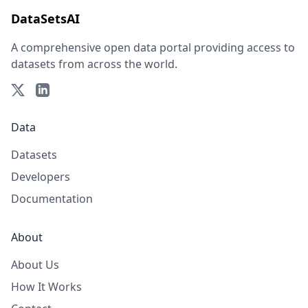
DataSetsAI
A comprehensive open data portal providing access to
datasets from across the world.
Data
Datasets
Developers
Documentation
About
About Us
How It Works