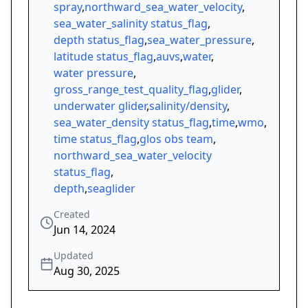
spray
,
northward_sea_water_velocity
,
sea_water_salinity status_flag
,
depth status_flag
,
sea_water_pressure
,
latitude status_flag
,
auvs
,
water
,
water pressure
,
gross_range_test_quality_flag
,
glider
,
underwater glider
,
salinity/density
,
sea_water_density status_flag
,
time
,
wmo
,
time status_flag
,
glos obs team
,
northward_sea_water_velocity
status_flag
,
depth
,
seaglider
Created
Jun 14, 2024
Updated
Aug 30, 2025