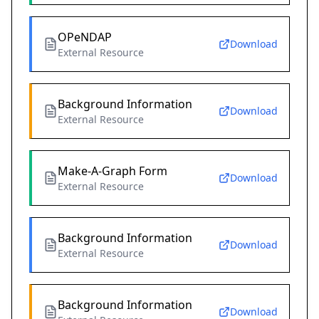
OPeNDAP
Download
External Resource
Background Information
Download
External Resource
Make-A-Graph Form
Download
External Resource
Background Information
Download
External Resource
Background Information
Download