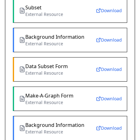
Subset
Download
External Resource
Background Information
Download
External Resource
Data Subset Form
Download
External Resource
Make-A-Graph Form
Download
External Resource
Background Information
Download
External Resource