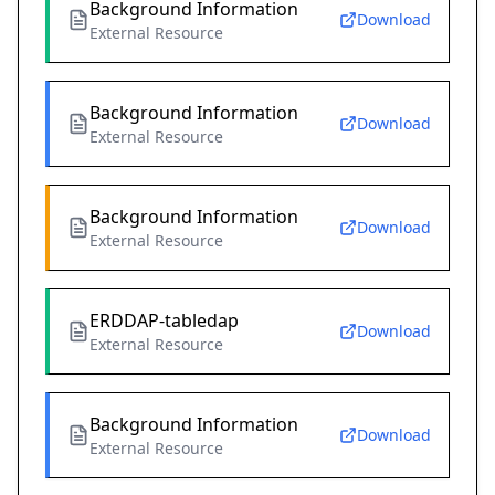
Background Information
Download
External Resource
Background Information
Download
External Resource
Background Information
Download
External Resource
ERDDAP-tabledap
Download
External Resource
Background Information
Download
External Resource