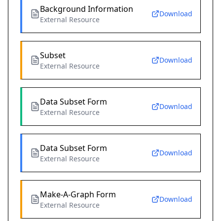
Background Information
Download
External Resource
Subset
Download
External Resource
Data Subset Form
Download
External Resource
Data Subset Form
Download
External Resource
Make-A-Graph Form
Download
External Resource