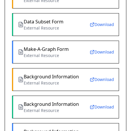
External Resource
Data Subset Form
Download
External Resource
Make-A-Graph Form
Download
External Resource
Background Information
Download
External Resource
Background Information
Download
External Resource