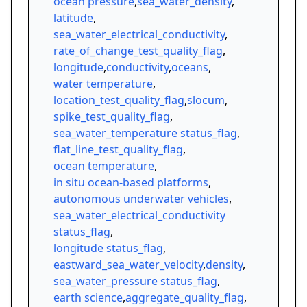
ocean pressure
,
sea_water_density
,
latitude
,
sea_water_electrical_conductivity
,
rate_of_change_test_quality_flag
,
longitude
,
conductivity
,
oceans
,
water temperature
,
location_test_quality_flag
,
slocum
,
spike_test_quality_flag
,
sea_water_temperature status_flag
,
flat_line_test_quality_flag
,
ocean temperature
,
in situ ocean-based platforms
,
autonomous underwater vehicles
,
sea_water_electrical_conductivity
status_flag
,
longitude status_flag
,
eastward_sea_water_velocity
,
density
,
sea_water_pressure status_flag
,
earth science
,
aggregate_quality_flag
,