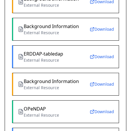
Download
External Resource
Background Information
Download
External Resource
ERDDAP-tabledap
Download
External Resource
Background Information
Download
External Resource
OPeNDAP
Download
External Resource