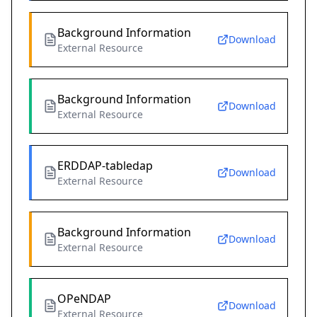
Background Information
Download
External Resource
Background Information
Download
External Resource
ERDDAP-tabledap
Download
External Resource
Background Information
Download
External Resource
OPeNDAP
Download
External Resource