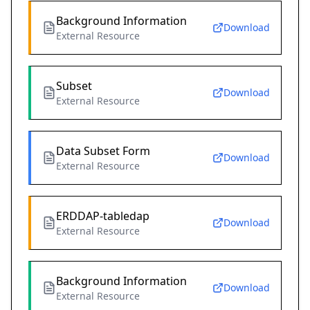
Background Information
Download
External Resource
Subset
Download
External Resource
Data Subset Form
Download
External Resource
ERDDAP-tabledap
Download
External Resource
Background Information
Download
External Resource