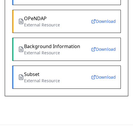
OPeNDAP
Download
External Resource
Background Information
Download
External Resource
Subset
Download
External Resource