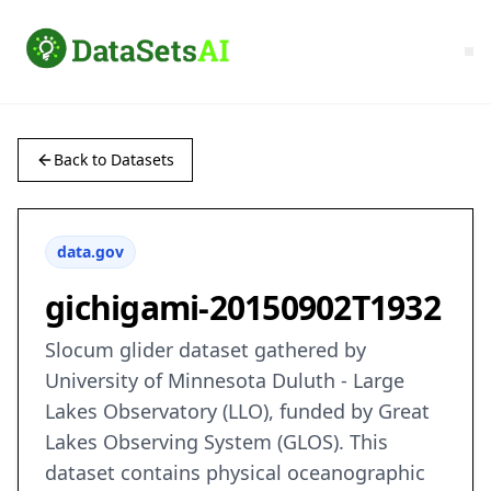
Back to Datasets
data.gov
gichigami-20150902T1932
Slocum glider dataset gathered by
University of Minnesota Duluth - Large
Lakes Observatory (LLO), funded by Great
Lakes Observing System (GLOS). This
dataset contains physical oceanographic