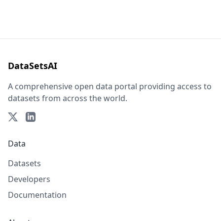
DataSetsAI
A comprehensive open data portal providing access to
datasets from across the world.
Data
Datasets
Developers
Documentation