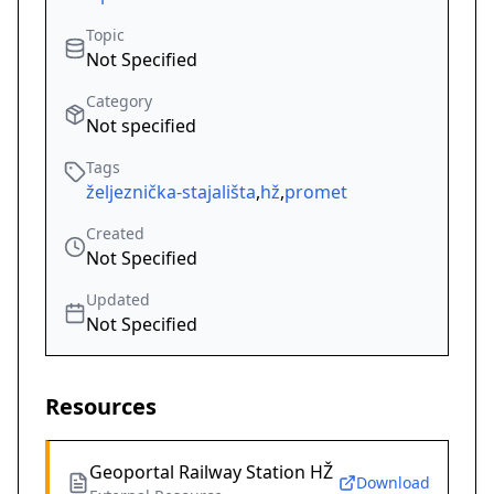
Topic
Not Specified
Category
Not specified
Tags
željeznička-stajališta
,
hž
,
promet
Created
Not Specified
Updated
Not Specified
Resources
Geoportal Railway Station HŽ
Download