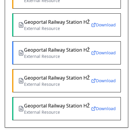
External Resource
Geoportal Railway Station HŽ
Download
External Resource
Geoportal Railway Station HŽ
Download
External Resource
Geoportal Railway Station HŽ
Download
External Resource
Geoportal Railway Station HŽ
Download
External Resource