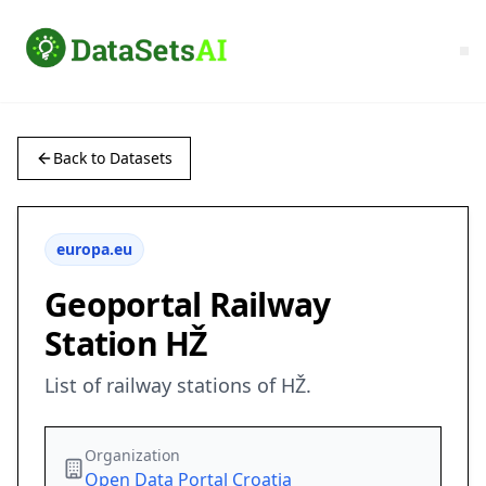
Back to Datasets
europa.eu
Geoportal Railway
Station HŽ
List of railway stations of HŽ.
Organization
Open Data Portal Croatia