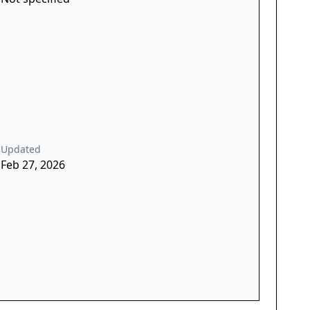
Updated
Feb 27, 2026