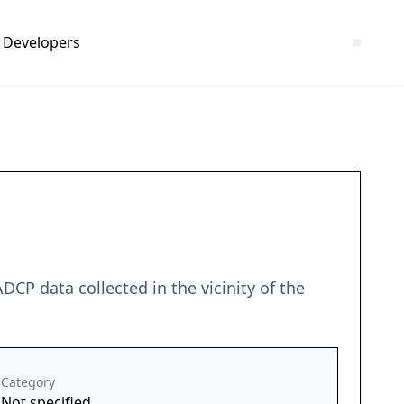
Developers
 data collected in the vicinity of the
Category
Not specified