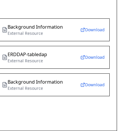
Background Information
Download
External Resource
ERDDAP-tabledap
Download
External Resource
Background Information
Download
External Resource