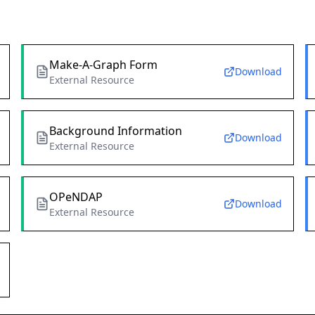
Make-A-Graph Form
Download
External Resource
Background Information
Download
External Resource
OPeNDAP
Download
External Resource