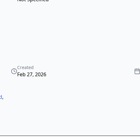
Created
Feb 27, 2026
d
,