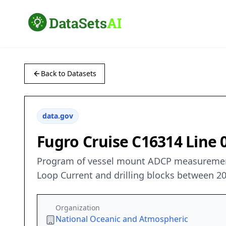
Back to Datasets
data.gov
Fugro Cruise C16314 Line
Program of vessel mount ADCP measurements
Loop Current and drilling blocks between 2
Organization
National Oceanic and Atmospheric