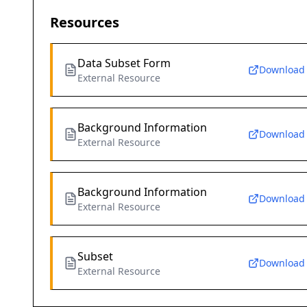
Resources
Data Subset Form
Download
External Resource
Background Information
Download
External Resource
Background Information
Download
External Resource
Subset
Download
External Resource