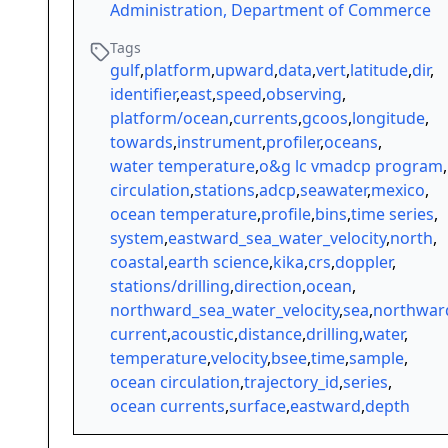
Administration, Department of Commerce
Tags
gulf
,
platform
,
upward
,
data
,
vert
,
latitude
,
dir
,
identifier
,
east
,
speed
,
observing
,
platform/ocean
,
currents
,
gcoos
,
longitude
,
towards
,
instrument
,
profiler
,
oceans
,
water temperature
,
o&g lc vmadcp program
,
circulation
,
stations
,
adcp
,
seawater
,
mexico
,
ocean temperature
,
profile
,
bins
,
time series
,
system
,
eastward_sea_water_velocity
,
north
,
coastal
,
earth science
,
kika
,
crs
,
doppler
,
stations/drilling
,
direction
,
ocean
,
northward_sea_water_velocity
,
sea
,
northwar
current
,
acoustic
,
distance
,
drilling
,
water
,
temperature
,
velocity
,
bsee
,
time
,
sample
,
ocean circulation
,
trajectory_id
,
series
,
ocean currents
,
surface
,
eastward
,
depth