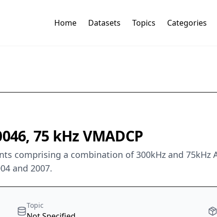
Home
Datasets
Topics
Categories
 0046, 75 kHz VMADCP
 comprising a combination of 300kHz and 75kHz ADCP
004 and 2007.
Topic
Not Specified