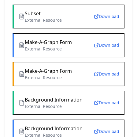
Subset
Download
External Resource
Make-A-Graph Form
Download
External Resource
Make-A-Graph Form
Download
External Resource
Background Information
Download
External Resource
Background Information
Download
External Resource