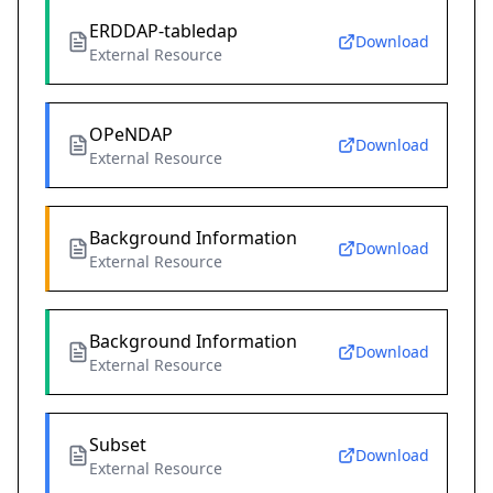
ERDDAP-tabledap
Download
External Resource
OPeNDAP
Download
External Resource
Background Information
Download
External Resource
Background Information
Download
External Resource
Subset
Download
External Resource