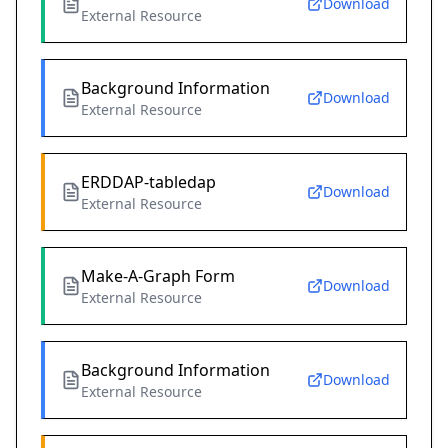
Download
External Resource
Background Information
Download
External Resource
ERDDAP-tabledap
Download
External Resource
Make-A-Graph Form
Download
External Resource
Background Information
Download
External Resource