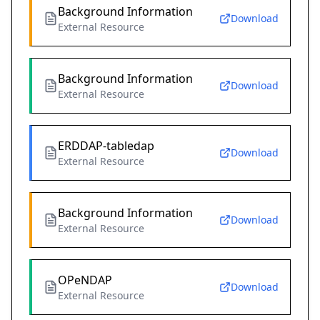
Background Information
Download
External Resource
Background Information
Download
External Resource
ERDDAP-tabledap
Download
External Resource
Background Information
Download
External Resource
OPeNDAP
Download
External Resource