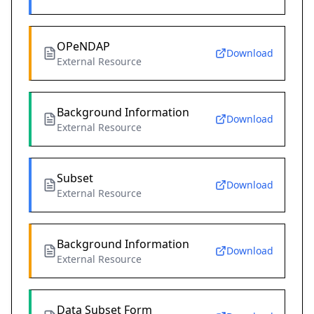
OPeNDAP
Download
External Resource
Background Information
Download
External Resource
Subset
Download
External Resource
Background Information
Download
External Resource
Data Subset Form