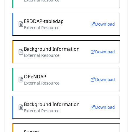
ERDDAP-tabledap
Download
External Resource
Background Information
Download
External Resource
OPeNDAP
Download
External Resource
Background Information
Download
External Resource