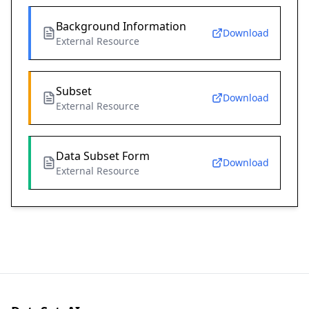
Background Information
Download
External Resource
Subset
Download
External Resource
Data Subset Form
Download
External Resource