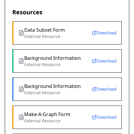
Resources
Data Subset Form
Download
External Resource
Background Information
Download
External Resource
Background Information
Download
External Resource
Make-A-Graph Form
Download
External Resource