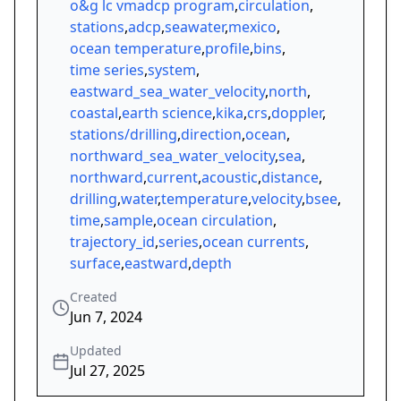
o&g lc vmadcp program
,
circulation
,
stations
,
adcp
,
seawater
,
mexico
,
ocean temperature
,
profile
,
bins
,
time series
,
system
,
eastward_sea_water_velocity
,
north
,
coastal
,
earth science
,
kika
,
crs
,
doppler
,
stations/drilling
,
direction
,
ocean
,
northward_sea_water_velocity
,
sea
,
northward
,
current
,
acoustic
,
distance
,
drilling
,
water
,
temperature
,
velocity
,
bsee
,
time
,
sample
,
ocean circulation
,
trajectory_id
,
series
,
ocean currents
,
surface
,
eastward
,
depth
Created
Jun 7, 2024
Updated
Jul 27, 2025