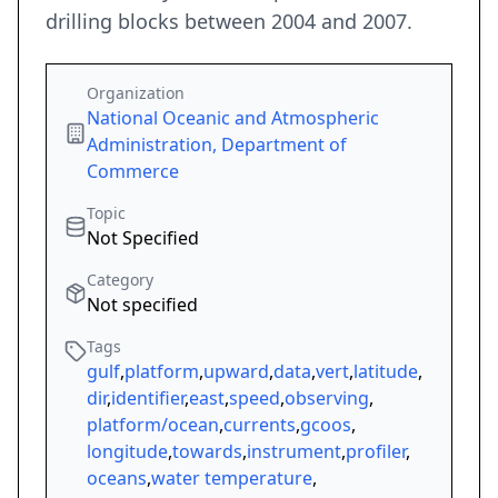
drilling blocks between 2004 and 2007.
Organization
National Oceanic and Atmospheric
Administration, Department of
Commerce
Topic
Not Specified
Category
Not specified
Tags
gulf
,
platform
,
upward
,
data
,
vert
,
latitude
,
dir
,
identifier
,
east
,
speed
,
observing
,
platform/ocean
,
currents
,
gcoos
,
longitude
,
towards
,
instrument
,
profiler
,
oceans
,
water temperature
,