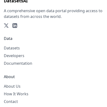
DataSetsAI
A comprehensive open data portal providing access to
datasets from across the world.
Data
Datasets
Developers
Documentation
About
About Us
How It Works
Contact