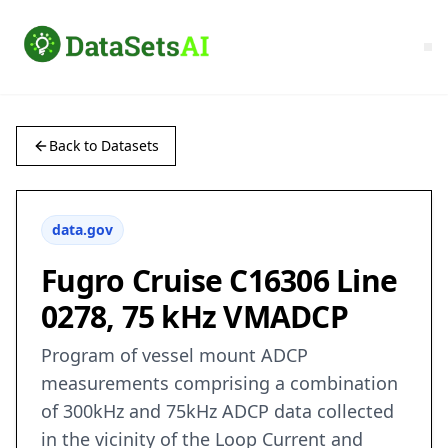
Back to Datasets
data.gov
Fugro Cruise C16306 Line
0278, 75 kHz VMADCP
Program of vessel mount ADCP
measurements comprising a combination
of 300kHz and 75kHz ADCP data collected
in the vicinity of the Loop Current and