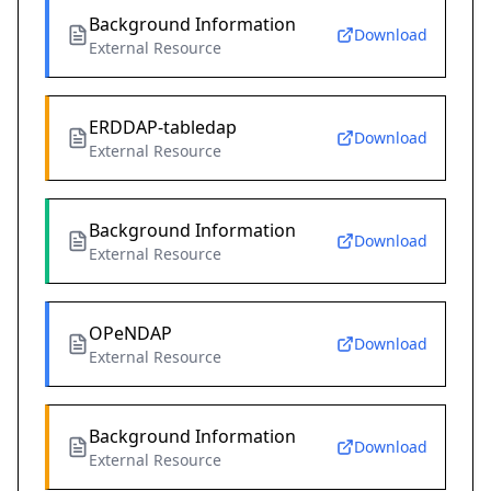
Background Information
Download
External Resource
ERDDAP-tabledap
Download
External Resource
Background Information
Download
External Resource
OPeNDAP
Download
External Resource
Background Information
Download
External Resource