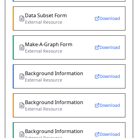
Data Subset Form
Download
External Resource
Make-A-Graph Form
Download
External Resource
Background Information
Download
External Resource
Background Information
Download
External Resource
Background Information
Download
External Resource