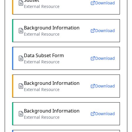
Subset
Download
External Resource
Background Information
Download
External Resource
Data Subset Form
Download
External Resource
Background Information
Download
External Resource
Background Information
Download
External Resource