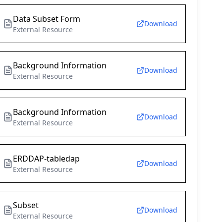
Data Subset Form
Download
External Resource
Background Information
Download
External Resource
Background Information
Download
External Resource
ERDDAP-tabledap
Download
External Resource
Subset
Download
External Resource