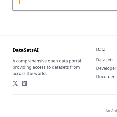
Data
DataSetsAI
Datasets
A comprehensive open data portal
providing access to datasets from
Developer
across the world.
Document
An
An