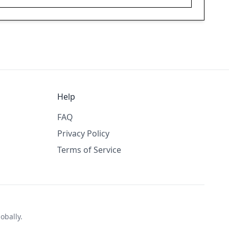
Help
FAQ
Privacy Policy
Terms of Service
obally.