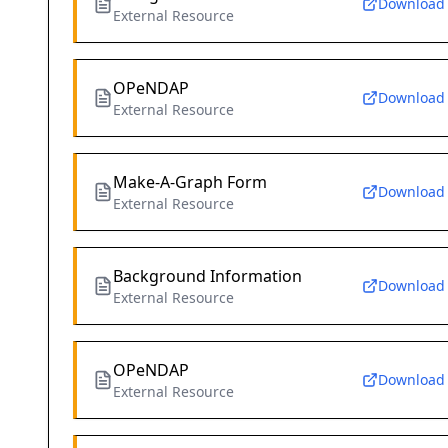
Download
External Resource
OPeNDAP
Download
External Resource
Make-A-Graph Form
Download
External Resource
Background Information
Download
External Resource
OPeNDAP
Download
External Resource