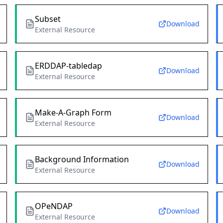
Subset
Download
External Resource
ERDDAP-tabledap
Download
External Resource
Make-A-Graph Form
Download
External Resource
Background Information
Download
External Resource
OPeNDAP
Download
External Resource