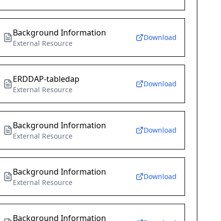
Background Information
Download
External Resource
ERDDAP-tabledap
Download
External Resource
Background Information
Download
External Resource
Background Information
Download
External Resource
Background Information