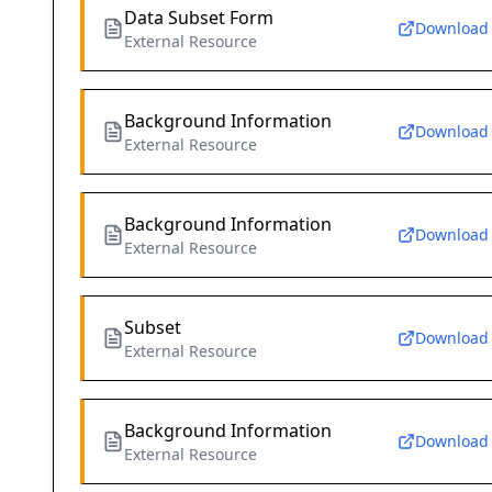
Data Subset Form
Download
External Resource
Background Information
Download
External Resource
Background Information
Download
External Resource
Subset
Download
External Resource
Background Information
Download
External Resource