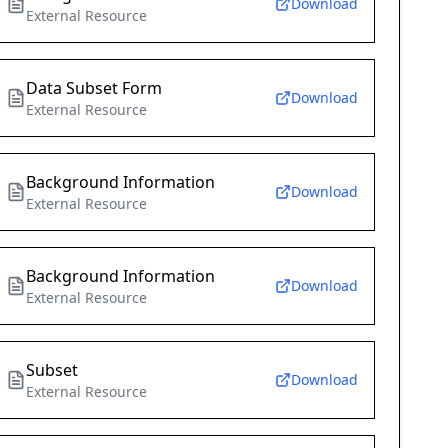
Download
External Resource
Data Subset Form
Download
External Resource
Background Information
Download
External Resource
Background Information
Download
External Resource
Subset
Download
External Resource