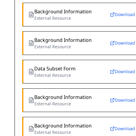
Background Information
Download
External Resource
Background Information
Download
External Resource
Data Subset Form
Download
External Resource
Background Information
Download
External Resource
Background Information
Download
External Resource