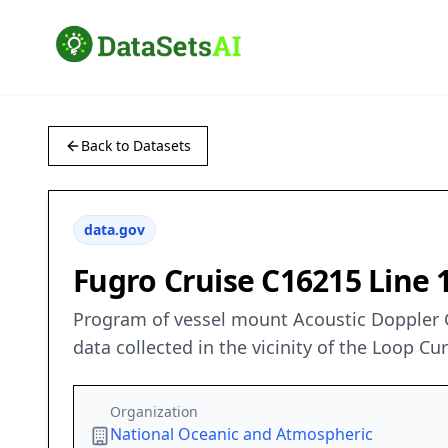
Back to Datasets
data.gov
Fugro Cruise C16215 Line
Program of vessel mount Acoustic Doppler 
data collected in the vicinity of the Loop C
Organization
National Oceanic and Atmospheric