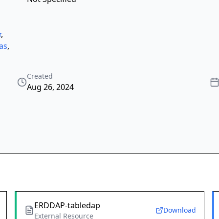
r
,
as
,
Created
Aug 26, 2024
ERDDAP-tabledap
Download
External Resource