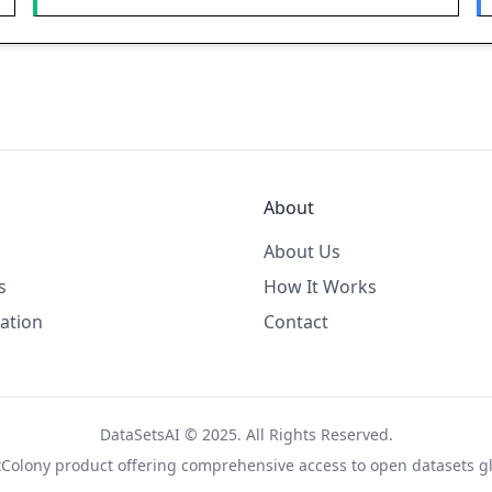
About
About Us
s
How It Works
ation
Contact
DataSetsAI © 2025. All Rights Reserved.
tColony
product offering comprehensive access to open datasets gl