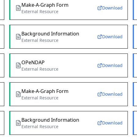
Make-A-Graph Form
Download
External Resource
Background Information
Download
External Resource
OPeNDAP
Download
External Resource
Make-A-Graph Form
Download
External Resource
Background Information
Download
External Resource