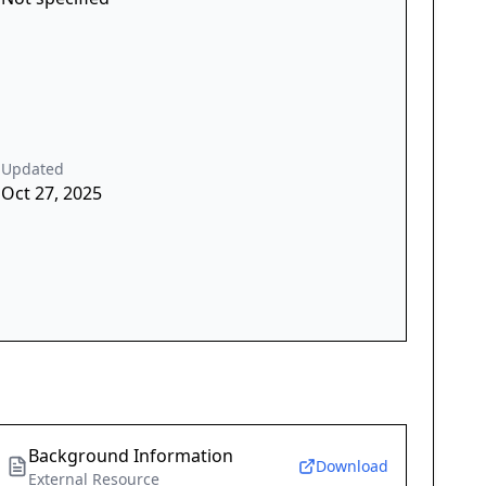
Updated
Oct 27, 2025
Background Information
Download
External Resource