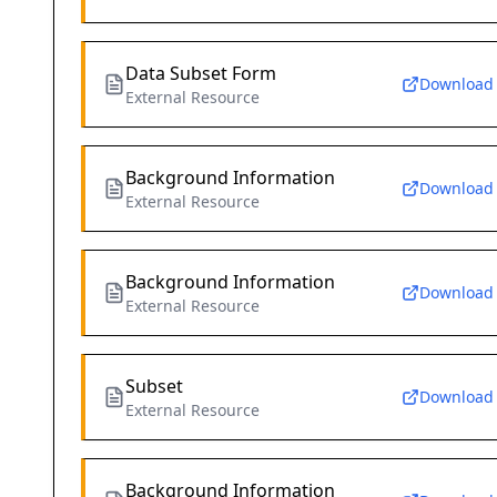
Data Subset Form
Download
External Resource
Background Information
Download
External Resource
Background Information
Download
External Resource
Subset
Download
External Resource
Background Information