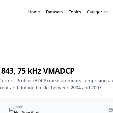
Home
Datasets
Topics
Categories
 1843, 75 kHz VMADCP
Current Profiler (ADCP) measurements comprising a
urrent and drilling blocks between 2004 and 2007.
Topic
Not Specified