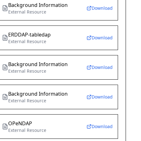
Background Information
Download
External Resource
ERDDAP-tabledap
Download
External Resource
Background Information
Download
External Resource
Background Information
Download
External Resource
OPeNDAP
Download
External Resource