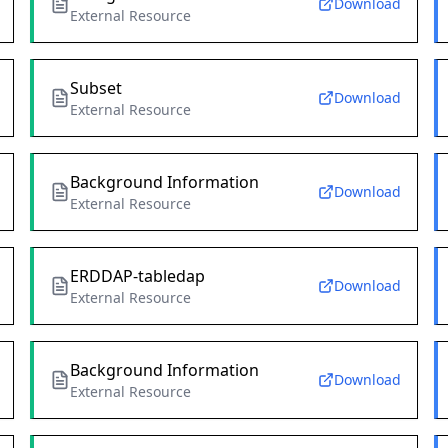
Download
External Resource
Subset
Download
External Resource
Background Information
Download
External Resource
ERDDAP-tabledap
Download
External Resource
Background Information
Download
External Resource