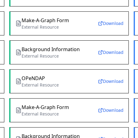
Make-A-Graph Form
Download
External Resource
Background Information
Download
External Resource
OPeNDAP
Download
External Resource
Make-A-Graph Form
Download
External Resource
Background Information