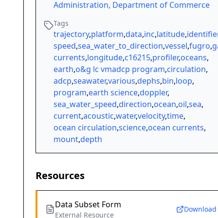
Administration, Department of Commerce
Tags
trajectory
,
platform
,
data
,
inc
,
latitude
,
identifie
speed
,
sea_water_to_direction
,
vessel
,
fugro
,
g
currents
,
longitude
,
c16215
,
profiler
,
oceans
,
earth
,
o&g lc vmadcp program
,
circulation
,
adcp
,
seawater
,
various
,
dephs
,
bin
,
loop
,
program
,
earth science
,
doppler
,
sea_water_speed
,
direction
,
ocean
,
oil
,
sea
,
current
,
acoustic
,
water
,
velocity
,
time
,
ocean circulation
,
science
,
ocean currents
,
mount
,
depth
Resources
Data Subset Form
Download
External Resource