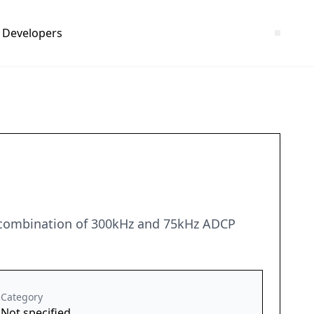
Developers
 combination of 300kHz and 75kHz ADCP
Category
Not specified