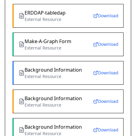
ERDDAP-tabledap
Download
External Resource
Make-A-Graph Form
Download
External Resource
Background Information
Download
External Resource
Background Information
Download
External Resource
Background Information
Download
External Resource