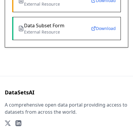
Download
External Resource
Data Subset Form
Download
External Resource
DataSetsAI
A comprehensive open data portal providing access to
datasets from across the world.