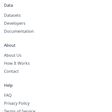
Data
Datasets
Developers
Documentation
About
About Us
How It Works
Contact
Help
FAQ
Privacy Policy
Terms of Service