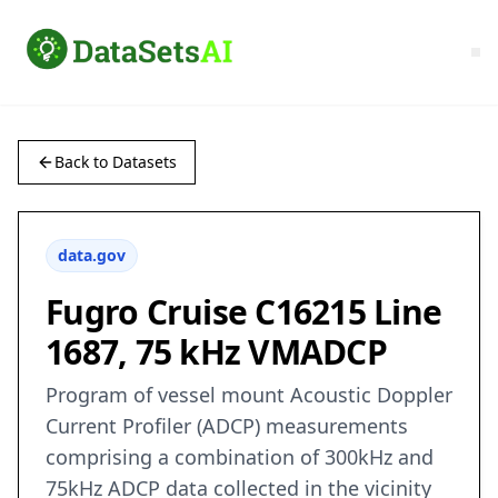
Back to Datasets
data.gov
Fugro Cruise C16215 Line
1687, 75 kHz VMADCP
Program of vessel mount Acoustic Doppler
Current Profiler (ADCP) measurements
comprising a combination of 300kHz and
75kHz ADCP data collected in the vicinity