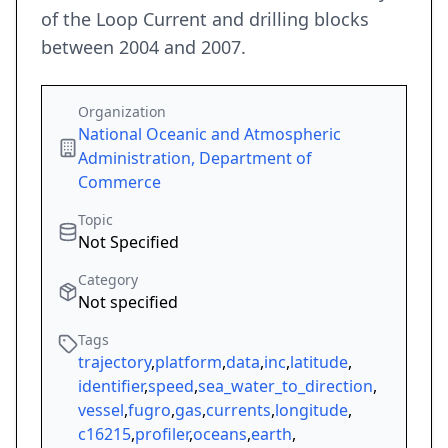
of the Loop Current and drilling blocks
between 2004 and 2007.
Organization
National Oceanic and Atmospheric
Administration, Department of
Commerce
Topic
Not Specified
Category
Not specified
Tags
trajectory
,
platform
,
data
,
inc
,
latitude
,
identifier
,
speed
,
sea_water_to_direction
,
vessel
,
fugro
,
gas
,
currents
,
longitude
,
c16215
,
profiler
,
oceans
,
earth
,