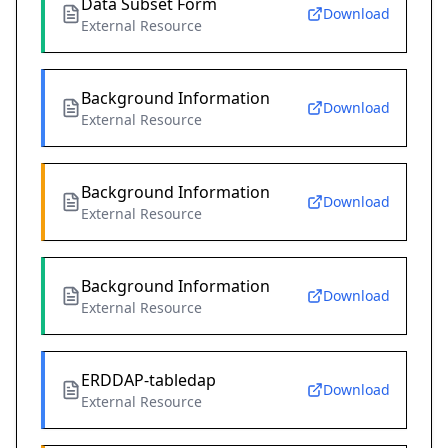
Data Subset Form
Download
External Resource
Background Information
Download
External Resource
Background Information
Download
External Resource
Background Information
Download
External Resource
ERDDAP-tabledap
Download
External Resource