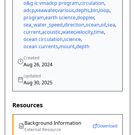
o&g lc vmadcp program
,
circulation
,
adcp
,
seawater
,
various
,
dephs
,
bin
,
loop
,
program
,
earth science
,
doppler
,
sea_water_speed
,
direction
,
ocean
,
oil
,
sea
,
current
,
acoustic
,
water
,
velocity
,
time
,
ocean circulation
,
science
,
ocean currents
,
mount
,
depth
Created
Aug 26, 2024
Updated
Aug 30, 2025
Resources
Background Information
Download
External Resource