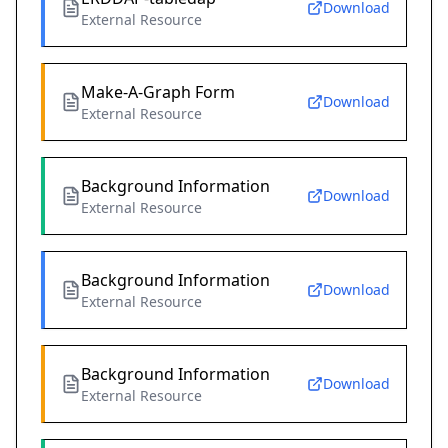
Download
External Resource
Make-A-Graph Form
Download
External Resource
Background Information
Download
External Resource
Background Information
Download
External Resource
Background Information
Download
External Resource