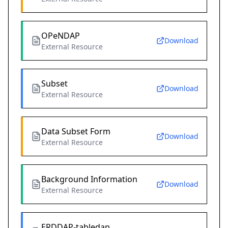
OPeNDAP
Download
External Resource
Subset
Download
External Resource
Data Subset Form
Download
External Resource
Background Information
Download
External Resource
ERDDAP-tabledap