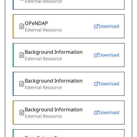
External Resource
OPeNDAP
Download
External Resource
Background Information
Download
External Resource
Background Information
Download
External Resource
Background Information
Download
External Resource