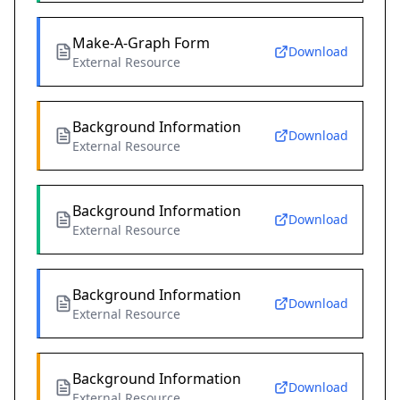
Make-A-Graph Form
Download
External Resource
Background Information
Download
External Resource
Background Information
Download
External Resource
Background Information
Download
External Resource
Background Information
Download
External Resource