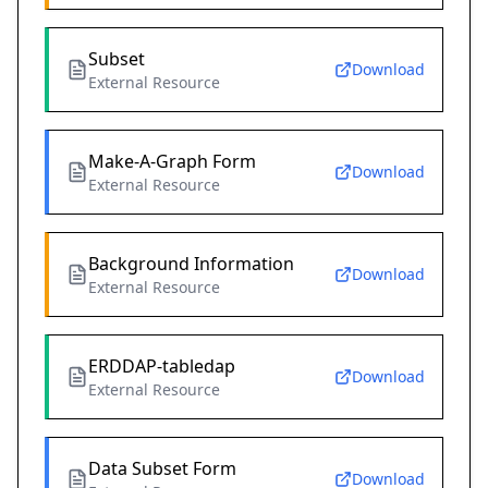
Subset
Download
External Resource
Make-A-Graph Form
Download
External Resource
Background Information
Download
External Resource
ERDDAP-tabledap
Download
External Resource
Data Subset Form
Download