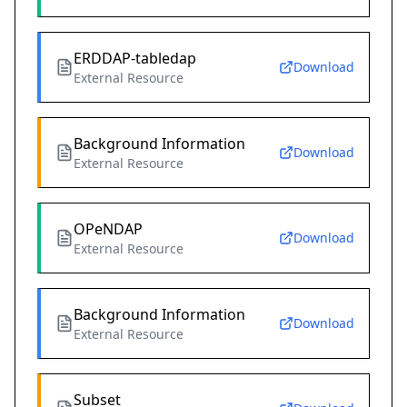
ERDDAP-tabledap
Download
External Resource
Background Information
Download
External Resource
OPeNDAP
Download
External Resource
Background Information
Download
External Resource
Subset