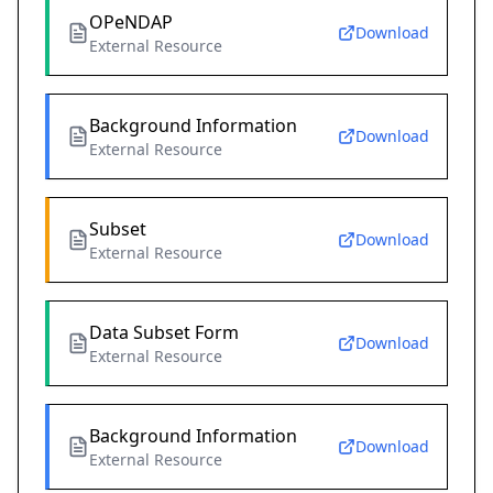
OPeNDAP
Download
External Resource
Background Information
Download
External Resource
Subset
Download
External Resource
Data Subset Form
Download
External Resource
Background Information
Download
External Resource