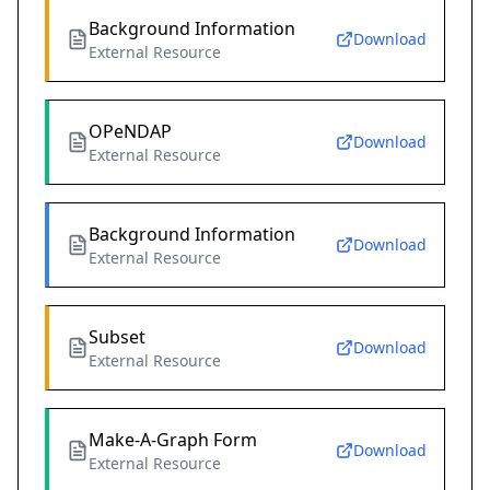
Background Information
Download
External Resource
OPeNDAP
Download
External Resource
Background Information
Download
External Resource
Subset
Download
External Resource
Make-A-Graph Form
Download
External Resource